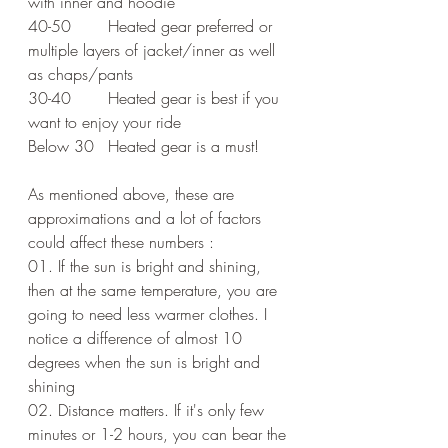
with inner and hoodie 
40-50	Heated gear preferred or 
multiple layers of jacket/inner as well 
as chaps/pants
30-40	Heated gear is best if you 
want to enjoy your ride 
Below 30	Heated gear is a must!
As mentioned above, these are 
approximations and a lot of factors 
could affect these numbers :
01. If the sun is bright and shining, 
then at the same temperature, you are 
going to need less warmer clothes. I 
notice a difference of almost 10 
degrees when the sun is bright and 
shining
02. Distance matters. If it's only few 
minutes or 1-2 hours, you can bear the 