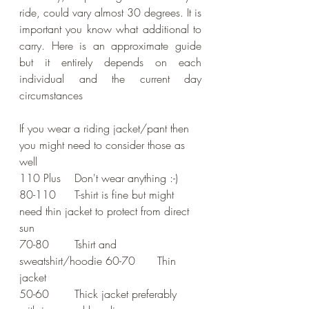
ride, could vary almost 30 degrees. It is 
important you know what additional to 
carry. Here is an approximate guide 
but it entirely depends on each 
individual and the current day 
circumstances
If you wear a riding jacket/pant then 
you might need to consider those as 
well
110 Plus	Don't wear anything :-)
80-110	T-shirt is fine but might 
need thin jacket to protect from direct 
sun 
70-80	Tshirt and 
sweatshirt/hoodie 60-70	Thin 
jacket 
50-60	Thick jacket preferably 