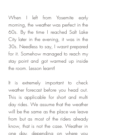
When I left from Yosemite early 
morning, the weather was perfect in the 
60s. By the time I reached Salt Lake 
City later in the evening, it was in the 
30s. Needless to say, I wasnt prepared 
for it. Somehow managed to reach my 
stay point and got warmed up inside 
the room. Lesson learnt!
It is extremely important to check 
weather forecast before you head out. 
This is applicable for short and multi 
day rides. We assume that the weather 
will be the same as the place we leave 
from but as most of the riders already 
know, that is not the case. Weather in 
one day, depending on where you 