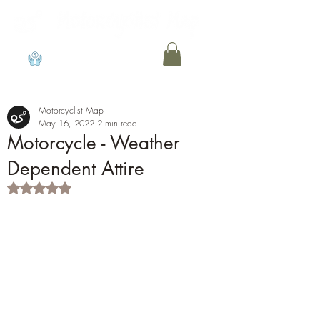
View points
Motorcyclist Map
May 16, 2022
2 min read
Motorcycle - Weather
Dependent Attire
Rated NaN out of 5 stars.