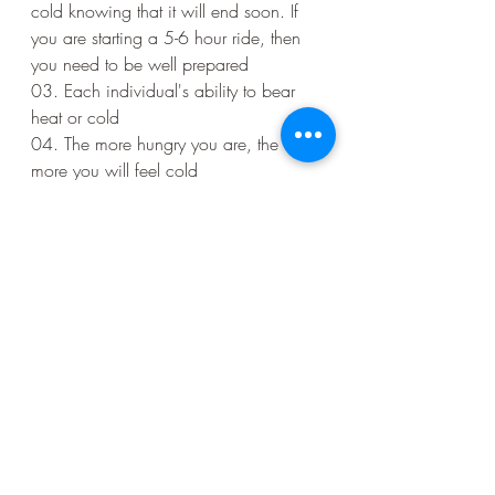
cold knowing that it will end soon. If 
you are starting a 5-6 hour ride, then 
you need to be well prepared
03. Each individual's ability to bear 
heat or cold
04. The more hungry you are, the 
more you will feel cold