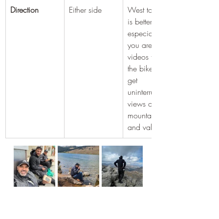
Direction
Either side
West to East 
is better 
especially if 
you are taking 
videos from 
the bike. You 
get 
uninterrupted 
views of the 
mountains 
and valleys