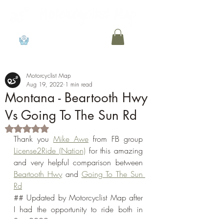
View points
Motorcyclist Map
Aug 19, 2022
1 min read
Montana - Beartooth Hwy
Vs Going To The Sun Rd
Rated NaN out of 5 stars.
Thank you 
Mike Awe
 from FB group 
License2Ride (Nation)
 for this amazing 
and very helpful comparison between 
Beartooth Hwy
 and 
Going To The Sun 
Rd
## Updated by Motorcyclist Map after 
I had the opportunity to ride both in 