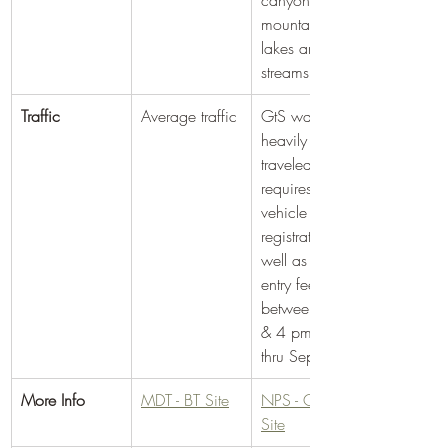
canyons and 
mountain 
lakes and 
streams
Traffic
Average traffic
GtS was 
heavily 
traveled. It 
requires a 
vehicle 
registration as 
well as an 
entry fee 
between 6am 
& 4 pm May 
thru Sept.
More Info
MDT - BT Site
​NPS - GtS 
Site