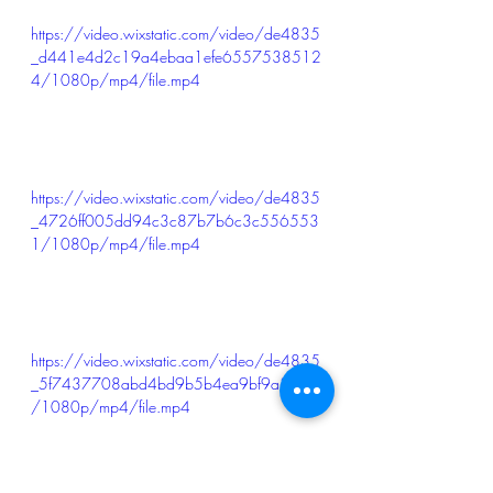
https://video.wixstatic.com/video/de4835
_d441e4d2c19a4ebaa1efe6557538512
4/1080p/mp4/file.mp4
https://video.wixstatic.com/video/de4835
_4726ff005dd94c3c87b7b6c3c556553
1/1080p/mp4/file.mp4
https://video.wixstatic.com/video/de4835
_5f7437708abd4bd9b5b4ea9bf9a3cfd5
/1080p/mp4/file.mp4