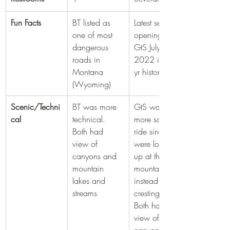
Fun Facts
BT listed as 
​Latest season 
one of most 
opening of 
dangerous 
GtS July 13, 
roads in 
2022 in 90 
Montana 
yr history
(Wyoming)
Scenic/Techni
BT was more 
GtS was a 
cal
technical. 
more scenic 
Both had 
ride since you 
view of 
were looking 
canyons and 
up at the 
mountain 
mountains 
lakes and 
instead of 
streams
cresting them. 
Both had 
view of 