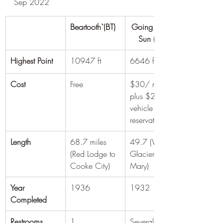
Sep 2022
Beartooth`(BT)
Going To The 
Sun (GTS)
Highest Point
10947 ft
6646 ft
Cost
Free
$30/ m/c 
plus $2 
vehicle 
reservation
Length
68.7 miles 
49.7 (West 
(Red Lodge to 
Glacier to St 
Cooke City)
Mary)
Year 
1936
1932
Completed
Restrooms
1
Several