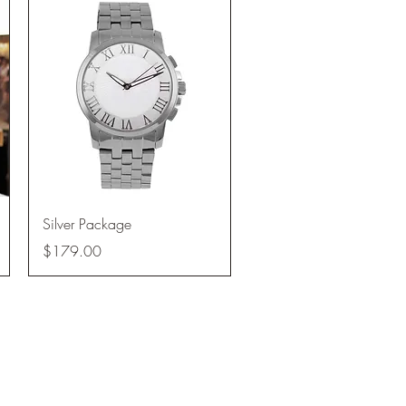
Quick View
Silver Package
Price
$179.00