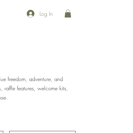
Log In
 points
Maps
Events
Community
Uplift
Join Us
alue freedom, adventure, and
 raffle features, welcome kits,
use.