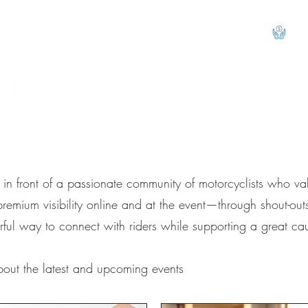
View
d in front of a passionate community of motorcyclists who v
mium visibility online and at the event—through shout-outs,
rful way to connect with riders while supporting a great ca
bout the latest and upcoming events