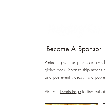
Become A Sponsor
Partnering with us puts your bran
giving back. Sponsorship means pre
and post-event videos. It’s a powe
Visit our
Events Page
to find out a