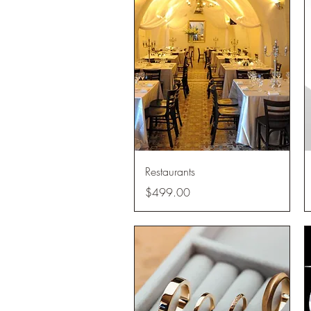
Quick View
Restaurants
Price
$499.00