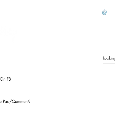
View
 On FB
e group. Verify by clicking on This Link to confirm that you indeed cannot ac
ur FB profile.
To Post/Comment?
omment. You need to join the group/become a member 2. First participation app