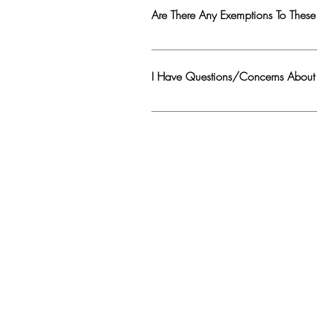
to interesting places/roads only. If there
Are There Any Exemptions To These
Exemptions : 1. Motorcyclist Map urls, 
I Have Questions/Concerns Abou
Click on the 'Details' button of the me
appropriate changes and resubmit a ne
comment/post will also be removed and