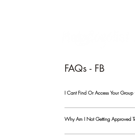
FAQs - FB
I Cant Find Or Access Your Group
Most likely you have been banned from th
genuine person, Reach Out mentioning yo
Why Am I Not Getting Approved 
1. Visitors are not allowed to post or c