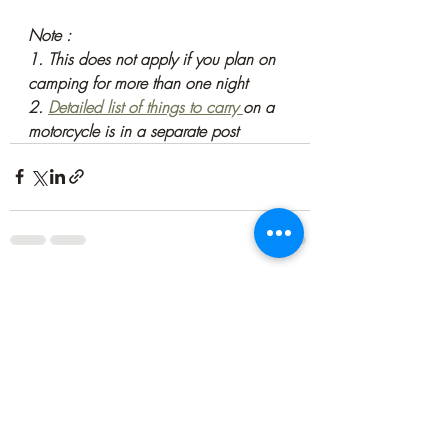
Note : 
1. This does not apply if you plan on 
camping for more than one night
2. 
Detailed list of things to carry 
on a 
motorcycle is in a separate post