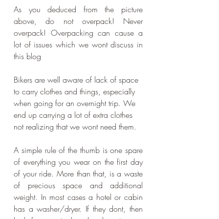
As you deduced from the picture 
above, do not overpack! Never 
overpack! Overpacking can cause a 
lot of issues which we wont discuss in 
this blog
Bikers are well aware of lack of space 
to carry clothes and things, especially 
when going for an overnight trip. We 
end up carrying a lot of extra clothes 
not realizing that we wont need them. 
A simple rule of the thumb is one spare 
of everything you wear on the first day 
of your ride. More than that, is a waste 
of precious space and additional 
weight. In most cases a hotel or cabin 
has a washer/dryer. If they dont, then 