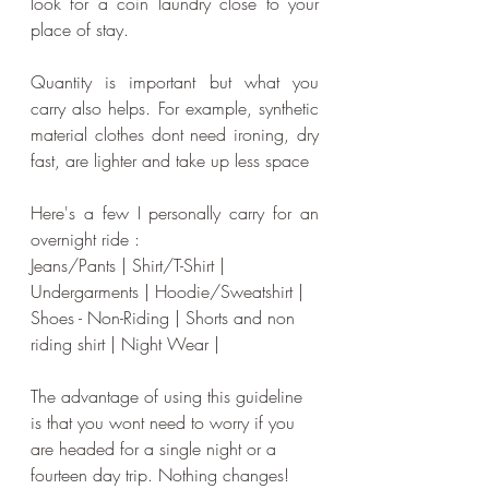
look for a coin laundry close to your 
place of stay.  
Quantity is important but what you 
carry also helps. For example, synthetic 
material clothes dont need ironing, dry 
fast, are lighter and take up less space
Here's a few I personally carry for an 
overnight ride :
Jeans/Pants | Shirt/T-Shirt | 
Undergarments | Hoodie/Sweatshirt | 
Shoes - Non-Riding | Shorts and non 
riding shirt | Night Wear |
The advantage of using this guideline 
is that you wont need to worry if you 
are headed for a single night or a 
fourteen day trip. Nothing changes!