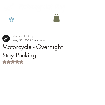
View points
Motorcyclist Map
May 20, 2022
1 min read
Motorcycle - Overnight
Stay Packing
Rated NaN out of 5 stars.