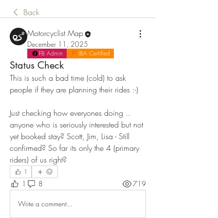
Back
Motorcyclist Map
December 11, 2025
FB Admin
IBA Certified
Status Check
This is such a bad time (cold) to ask 
people if they are planning their rides :-) 
Just checking how everyones doing .. 
anyone who is seriously interested but not 
yet booked stay? Scott, Jim, Lisa - Still 
confirmed? So far its only the 4 (primary 
riders) of us right?
1
1
8
719
Write a comment...