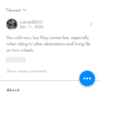
Newest
yukonbill2010
Dec 11, 2025
Yes cold now, but May comes fast, especially 
when riding to other destinations and living life 
on two wheels.   
Like
Show more comments
About
Welcome to the Lake Superior Ride
group! The purpose of this
...
Read more
Members