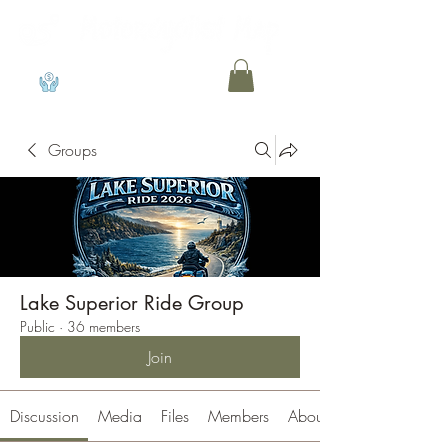
View points
Groups
Lake Superior Ride Group
Public
·
36 members
Join
Discussion
Media
Files
Members
About