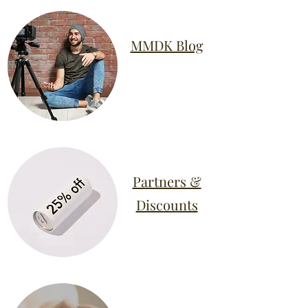
MMDK Blog
Partners &
Discounts