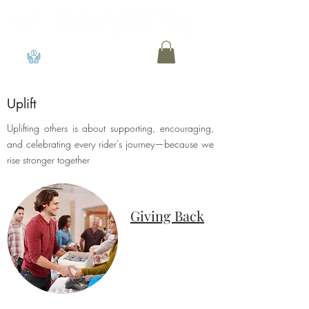
View points
Uplift
Uplifting others is about supporting, encouraging,
and celebrating every rider’s journey—because we
rise stronger together
Giving Back