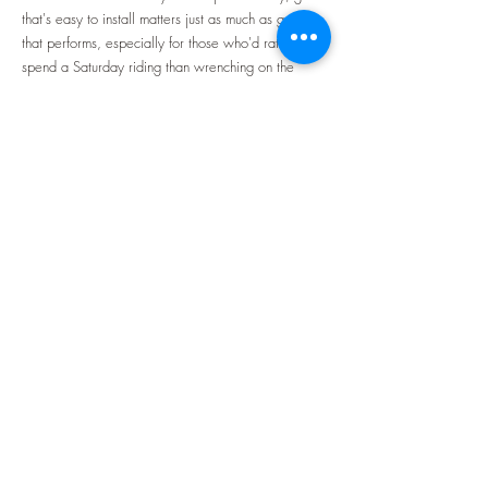
that's easy to install matters just as much as gear
that performs, especially for those who'd rather
spend a Saturday riding than wrenching on the
bike.
Harley Davidson saddlebags with easy
installation
are a common upgrade for riders
looking to add storage without turning it into an
afternoon project, and it's one of the first changes
many riders make once they start planning longer
routes through the community's maps.
Comfort tends to come up just as often once a ride
stretches past an hour or two, and that's usually
where
motorcycle seats with backrest support
make
the biggest difference. A stock seat can feel fine on
a short trip but start to wear on a rider well before
the halfway point of a longer route, and backrest
support helps distribute that strain instead of letting it
build up in the lower back over a full day in the
saddle.
Neither upgrade requires a full weekend or a trip
to a shop, which matters for riders who'd rather