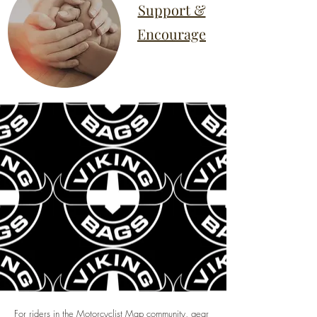
Support &
Encourage
For riders in the Motorcyclist Map community, gear