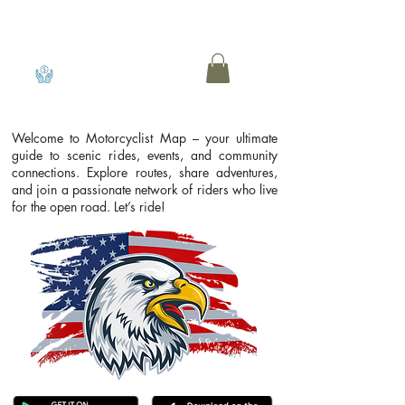
View points
Welcome to Motorcyclist Map – your ultimate
guide to scenic rides, events, and community
connections. Explore routes, share adventures,
and join a passionate network of riders who live
for the open road. Let’s ride!