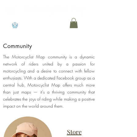
View points
Community
The Motorcyclist Map community is a dynamic
network of riders united by a passion for
motorcycling and a desire to connect with fellow
enthusiasts. With a dedicated Facebook group as a
central hub, Motorcyclist Map offers much more
than just maps — it's a thriving community that
celebrates the joys of riding while making a positive
impact on the world around them.
Store