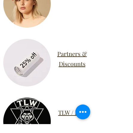
Partners &
Discounts
TLW / RTP