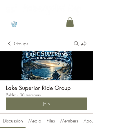
View points
Groups
Lake Superior Ride Group
Public
·
36 members
Join
Discussion
Media
Files
Members
About