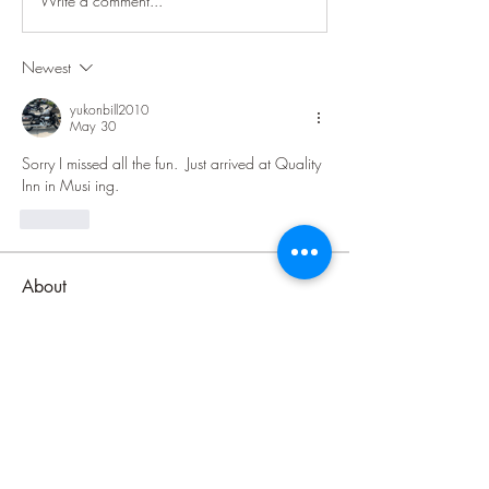
Write a comment...
Newest
yukonbill2010
May 30
Sorry I missed all the fun.  Just arrived at Quality 
Inn in Musi ing.  
Like
About
Welcome to the Lake Superior Ride
group! The purpose of this
...
Read more
Members
Jenni Jackson
Follow
Jenni Jackson