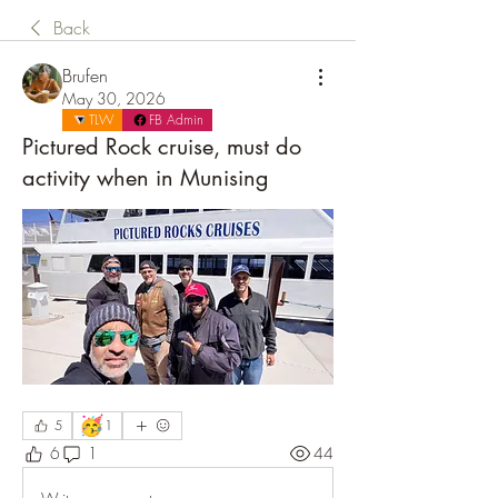
Back
Brufen
May 30, 2026
TLW
FB Admin
Pictured Rock cruise, must do
activity when in Munising
🥳
5
1
6
1
44