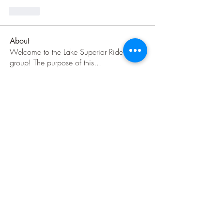
Like
About
Welcome to the Lake Superior Ride
group! The purpose of this
...
Read more
Members
Jenni Jackson
Follow
Jenni Jackson
Danny H
Follow
jeep786
Follow
jeep786
TLW
IBA Certified
jnuzzi1
Follow
C Sabin
Follow
See All Members (36)