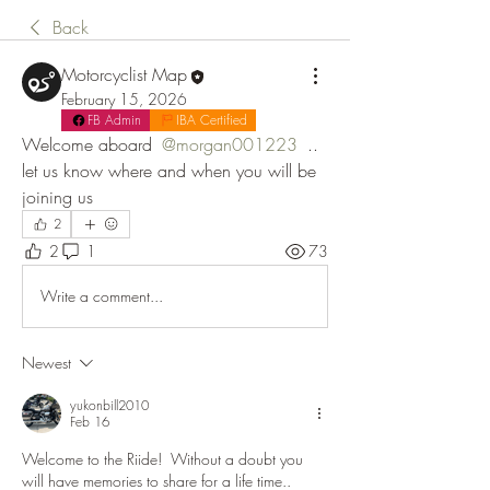
Back
Motorcyclist Map
February 15, 2026
FB Admin
IBA Certified
Welcome aboard 
@morgan001223
 .. 
let us know where and when you will be 
joining us
2
2
1
73
Write a comment...
Newest
yukonbill2010
Feb 16
Welcome to the Riide!  Without a doubt you 
will have memories to share for a life time..