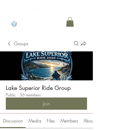
View points
Groups
Lake Superior Ride Group
Public
·
36 members
Join
Discussion
Media
Files
Members
About