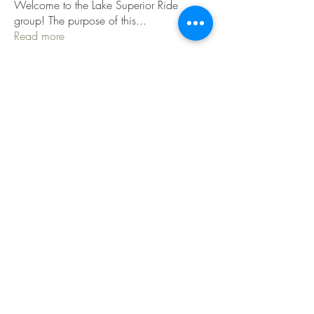
Welcome to the Lake Superior Ride
group! The purpose of this
...
Read more
Members
Jenni Jackson
Follow
Jenni Jackson
Danny H
Follow
jeep786
Follow
jeep786
TLW
IBA Certified
jnuzzi1
Follow
C Sabin
Follow
See All Members (36)
Contact Us
|
Privacy Policy
|
Terms Of Use
|
Disclaimer