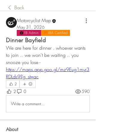
Back
Motorcyclist Map
May 31, 2026
FB Admin
IBA Certified
Dinner Bayfield
We are here for dinner . whoever wants 
to join .. we won't be waiting .. you 
snooze you lose - 
https://maps.app.goo.gl/mz9Eug1myr3
RDLds9?g_st=ac
2
2
0
590
Write a comment...
About