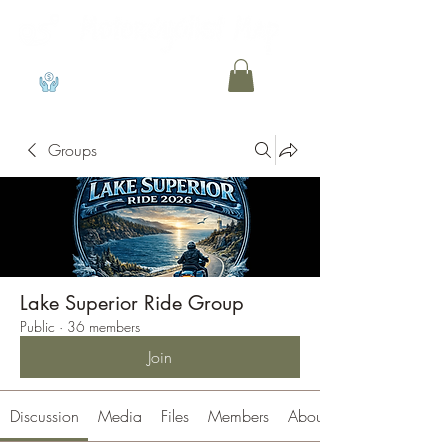
View points
Groups
Lake Superior Ride Group
Public
·
36 members
Join
Discussion
Media
Files
Members
About