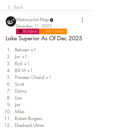
Back
Motorcyclist Map
December 11, 2025
FB Admin
IBA Certified
Lake Superior As Of Dec 2025
Behram +1
Jim +1
Rick +1
Bill M +1
Praveen Chand +1
Scott
Danny
Lisa
Jim
Mike
Robert Burgess
Eberhard Ulmer