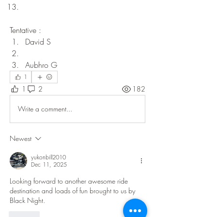
Tentative : 
David S
Aubhro G
1
1
2
182
Write a comment...
Newest
yukonbill2010
Dec 11, 2025
Looking forward to another awesome ride 
destination and loads of fun brought to us by 
Black Night.   
Like