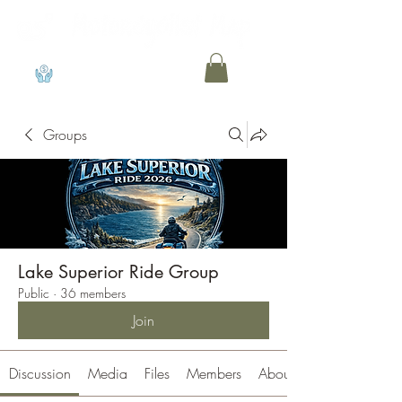
View points
Groups
Lake Superior Ride Group
Public
·
36 members
Join
Discussion
Media
Files
Members
About