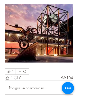
1
1
0
104
Rédigez un commentaire...
About