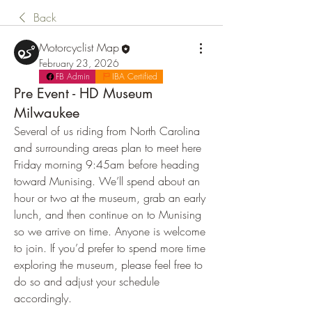
Back
Motorcyclist Map
February 23, 2026
FB Admin
IBA Certified
Pre Event - HD Museum
Milwaukee
Several of us riding from North Carolina 
and surrounding areas plan to meet here 
Friday morning 9:45am before heading 
toward Munising. We’ll spend about an 
hour or two at the museum, grab an early 
lunch, and then continue on to Munising 
so we arrive on time. Anyone is welcome 
to join. If you’d prefer to spend more time 
exploring the museum, please feel free to 
do so and adjust your schedule 
accordingly.