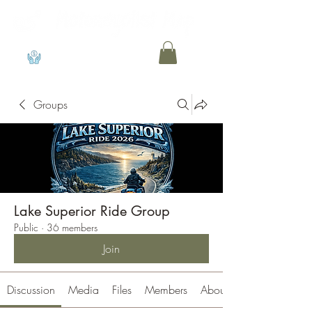
View points
Groups
Lake Superior Ride Group
Public
·
36 members
Join
Discussion
Media
Files
Members
About