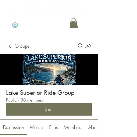
View points
Groups
Lake Superior Ride Group
Public
·
36 members
Join
Discussion
Media
Files
Members
About