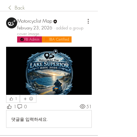
Back
Motorcyclist Map
February 23, 2026
·
added a group
cover image.
FB Admin
IBA Certified
1
1
0
51
댓글을 입력하세요.