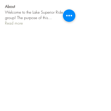
About
Welcome to the Lake Superior Ride
group! The purpose of this
...
Read more
Members
Jenni Jackson
Follow
Jenni Jackson
Danny H
Follow
jeep786
Follow
jeep786
TLW
IBA Certified
jnuzzi1
Follow
C Sabin
Follow
See All Members (36)