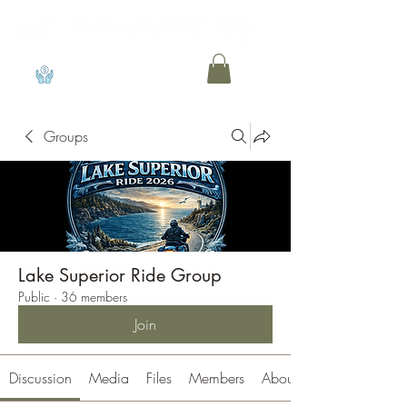
View points
Groups
Lake Superior Ride Group
Public
·
36 members
Join
Discussion
Media
Files
Members
About