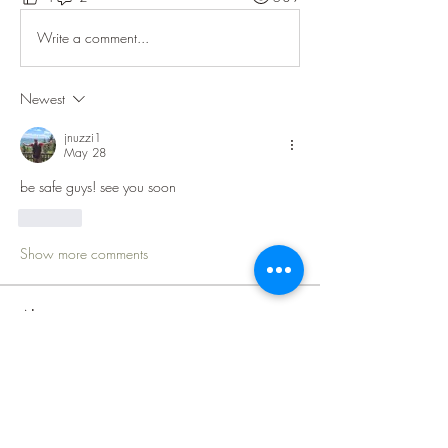
Write a comment...
Newest
jnuzzi1
May 28
be safe guys! see you soon
Like
Show more comments
About
Welcome to the Lake Superior Ride
group! The purpose of this
...
Read more
Members