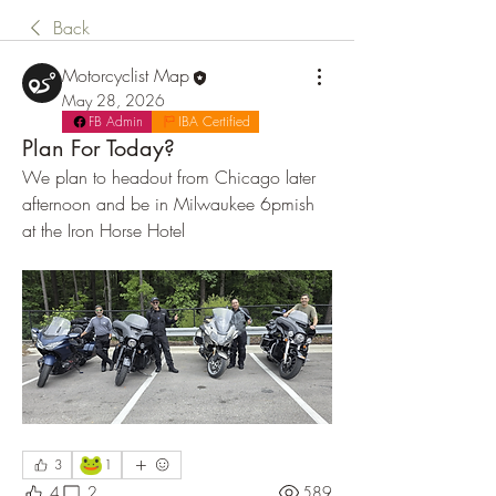
Back
Motorcyclist Map
May 28, 2026
FB Admin
IBA Certified
Plan For Today?
We plan to headout from Chicago later 
afternoon and be in Milwaukee 6pmish 
at the Iron Horse Hotel
🐸
3
1
4
2
589