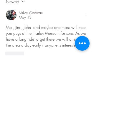
Newest
Mikey Godreau
May 13
Me , Jim , John  and maybe one more will meet 
you guys at the Harley Museum for sure. As we 
have a long ride to get there we will arrive in 
the area a day early if anyone is interested.
Like
Show more replies
Show more comments
About
Welcome to the Lake Superior Ride
group! The purpose of this
...
Read more