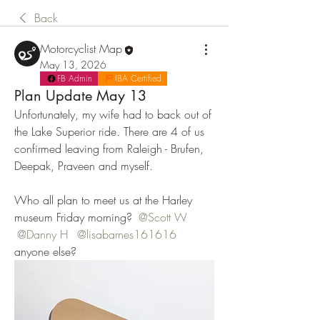
Back
Motorcyclist Map
May 13, 2026
FB Admin
IBA Certified
Plan Update May 13
Unfortunately, my wife had to back out of 
the Lake Superior ride. There are 4 of us 
confirmed leaving from Raleigh - Brufen, 
Deepak, Praveen and myself. 
Who all plan to meet us at the Harley 
museum Friday morning? 
@Scott W
@Danny H
@lisabarnes161616
anyone else?