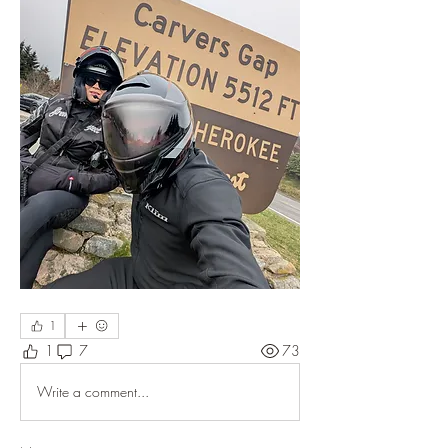
1
1
7
73
Write a comment...