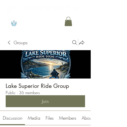
View points
Groups
Lake Superior Ride Group
Public
·
36 members
Join
Discussion
Media
Files
Members
About