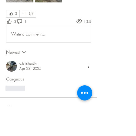
3
3
1
134
Write a comment...
Newest
wh1t3nukle
Apr 23, 2025
Gorgeous 
Like
About
Welcome to the all new Community
Impact! You can add picture
...
Read more