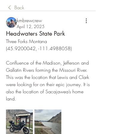
Back
kmbrewcrew
April 12, 2025
Headwaters State Park
Three Forks Montana
(45.9200042, -111.4988058)
Confluence of the Madison, Jefferson and 
Gallatin Rivers forming the Missouri River. 
This was the location that Lewis and Clark 
were looking for on their epic journey. It is 
also the location of Sacajawea’s home 
land.