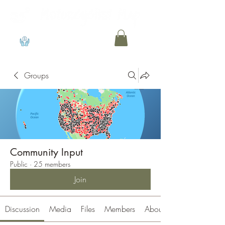
View points
Groups
Community Input
Public
·
25 members
Join
Discussion
Media
Files
Members
About