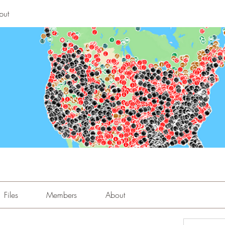
put
Files
Members
About