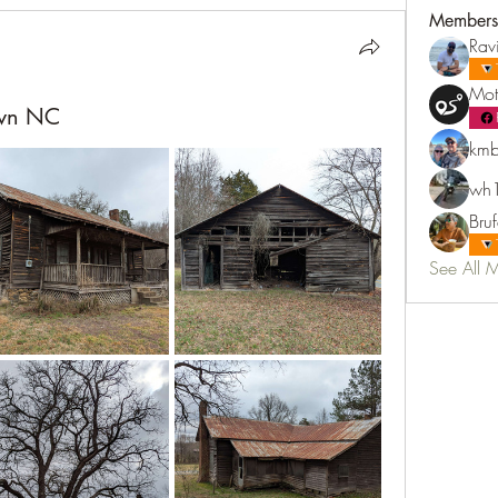
Members
Rav
Mot
own NC
kmb
wh1
Bru
See All 