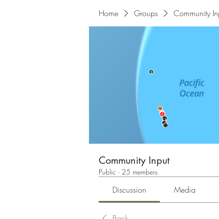
Home
Groups
Community In
Community Input
Public
·
25 members
Discussion
Media
Back