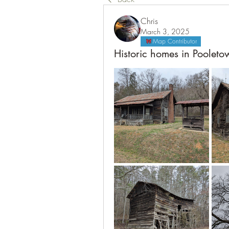
Chris
March 3, 2025
Map Contributor
Historic homes in Poolet