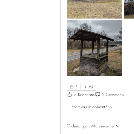
3
3 Reactions
2 Comments
Escreva um comentário
Ordenar por:
Mais recente