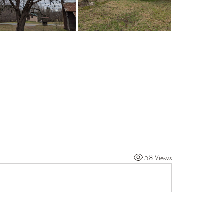
58 Views