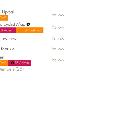
i Uppal
Follow
TLW
orcyclist Map
Follow
FB Admin
IBA Certified
rewcrew
Follow
t3nukle
Follow
fen
Follow
TLW
FB Admin
Members (25)