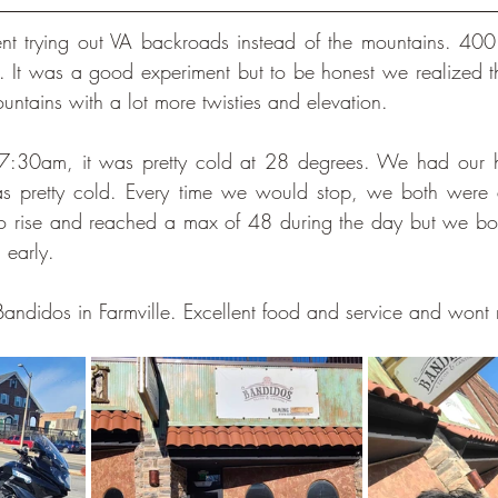
nt trying out VA backroads instead of the mountains. 400 
. It was a good experiment but to be honest we realized t
mountains with a lot more twisties and elevation. 
7:30am, it was pretty cold at 28 degrees. We had our h
as pretty cold. Every time we would stop, we both were al
to rise and reached a max of 48 during the day but we both
n early.
Bandidos in Farmville. Excellent food and service and wont