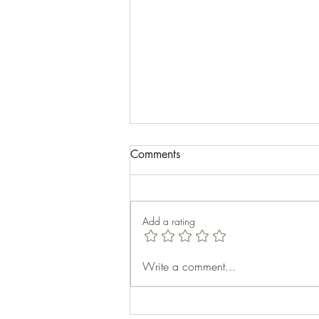
Comments
Add a rating
Celebrating Aubhro's 40th
Write a comment...
Birthday: A Memorable Cabin
Getaway at Top Sail Beach