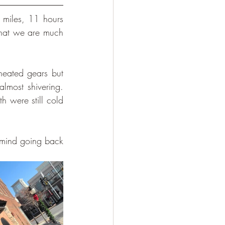
miles, 11 hours 
hat we are much 
eated gears but 
most shivering. 
 were still cold 
 mind going back 