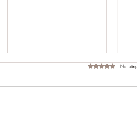
Rated 0 out of 5 star
No rating
Celebrating Praveen's 50th
A Las
Birthday: A Luxurious Lakeside
Into 
Getaway at Lake Norman