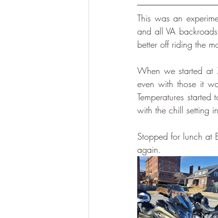
This was an experime
and all VA backroads
better off riding the 
When we started at 
even with those it w
Temperatures started 
with the chill setting i
Stopped for lunch at 
again. 