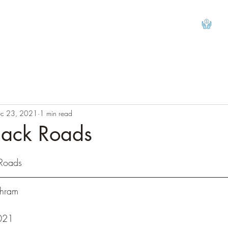
View
c 23, 2021
1 min read
Back Roads
tars.
 Roads
Behram
				
021