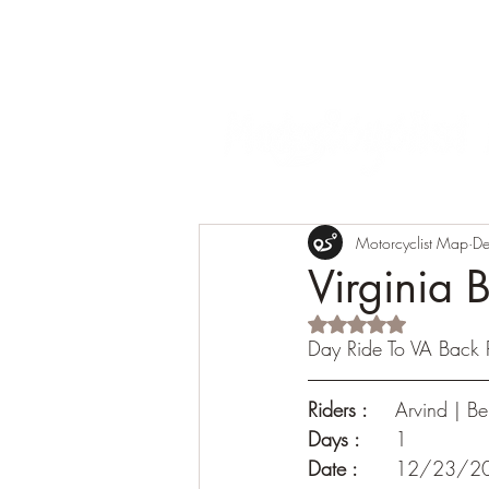
Motorcyclist Map
De
Virginia 
Rated NaN out of 5 s
Day Ride To VA Back
Riders :
 	Arvind | 
Days :
 	1
Date : 
	12/23/2