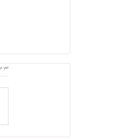
s.
s yet
t-Minute Ride That Turned
One of Our Best Trips