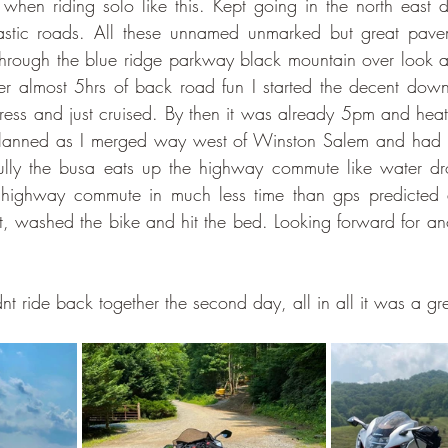
when riding solo like this. Kept going in the north east di
stic roads. All these unnamed unmarked but great pavem
rough the blue ridge parkway black mountain over look and f
er almost 5hrs of back road fun I started the decent down 
ess and just cruised. By then it was already 5pm and heat
planned as I merged way west of Winston Salem and had 
lly the busa eats up the highway commute like water dr
 highway commute in much less time than gps predicted 
t, washed the bike and hit the bed. Looking forward for ano
 ride back together the second day, all in all it was a grea