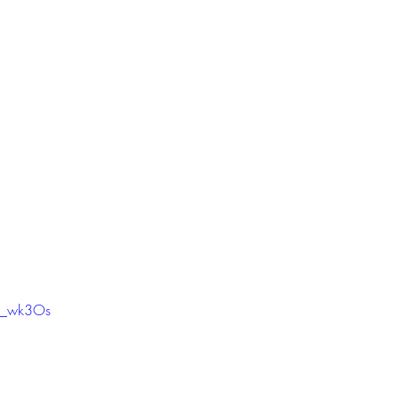
x4_wk3Os