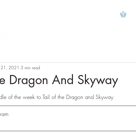
View
l 21, 2021
3 min read
The Dragon And Skyway
tars.
dle of the week to Tail of the Dragon and Skyway
hram