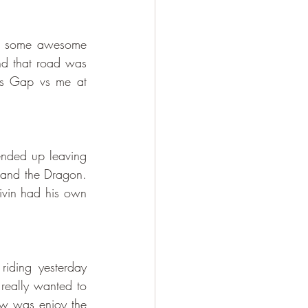
ad some awesome 
d that road was 
ls Gap vs me at 
ended up leaving 
 and the Dragon. 
vin had his own 
ding yesterday 
really wanted to 
w was enjoy the 