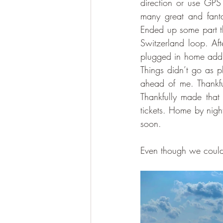
direction or use GPS 
many great and fanta
Ended up some part th
Switzerland loop. Aft
plugged in home addr
Things didn’t go as 
ahead of me. Thankfu
Thankfully made that
tickets. Home by nigh
soon.
Even though we couldnt