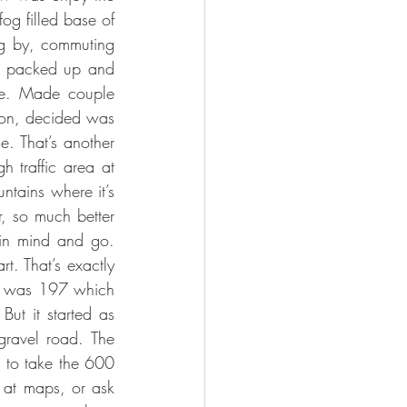
og filled base of 
ng by, commuting 
ll packed up and 
ve. Made couple 
oon, decided was 
. That’s another 
 traffic area at 
tains where it’s 
r, so much better 
 in mind and go. 
t. That’s exactly 
s was 197 which 
ut it started as 
ravel road. The 
 to take the 600 
 at maps, or ask 