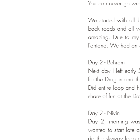
You can never go wron
We started with all
back roads and all w
amazing. Due to my l
Fontana. We had an a
Day 2 - Behram
Next day I left early
for the Dragon and th
Did entire loop and 
share of fun at the D
Day 2 - Nivin
Day 2, morning was 
wanted to start late 
do the skyway loop a