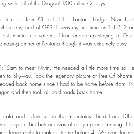
g with Tail of the Dragon! 900 miles - 2 days
 back roads from Chapel Hill to Fontana Lodge. Nivin h
ithout any kind of GPS. It was my first time on TN 212 an
ast minute reservations, Nivin ended up staying at Dea
mazing dinner at Fontana though it was extremely busy
 5:15am to meet Nivin. He needed a little more time so I 
en to Skyway. Took the legendry picture at Tree Of Shame
headed back home since I had to be home before 4pm. Ni
ragon and then took all backroads back home. 
cold and  dark up in the mountains. Tired from 10hr ri
and sleep in. But behram was already up and running. He 
nd leave early to make it home before 4. My plan for no