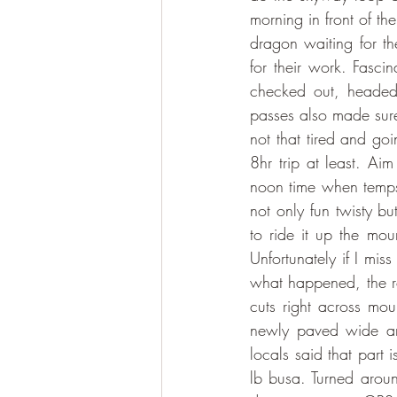
morning in front of th
dragon waiting for th
for their work. Fasci
checked out, headed 
passes also made sure
not that tired and go
8hr trip at least. Ai
noon time when temps 
not only fun twisty bu
to ride it up the mou
Unfortunately if I miss
what happened, the 
cuts right across mou
newly paved wide ama
locals said that part 
lb busa. Turned aroun