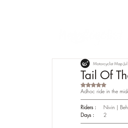
Motorcyclist Map
Ju
Tail Of 
Rated NaN out of 5 s
Adhoc ride in the mid
Riders :
	Nivin | Be
Days :	
2