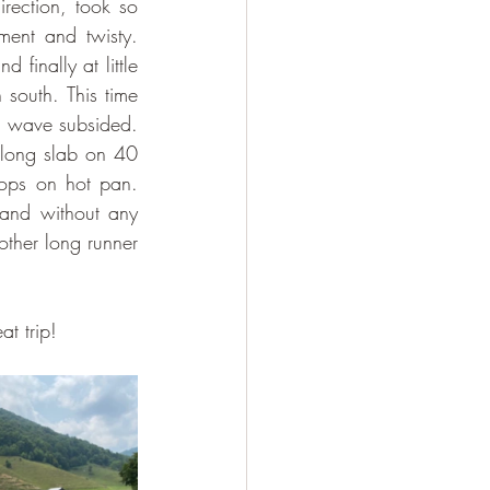
rection, took so 
ent and twisty. 
inally at little 
south. This time 
 wave subsided. 
long slab on 40 
ops on hot pan. 
and without any 
ther long runner 
t trip!