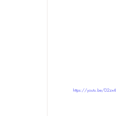
https://youtu.be/D2z