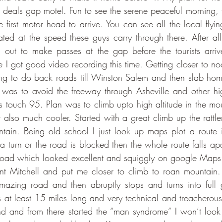
e deals gap motel. Fun to see the serene peaceful morning, f
e first motor head to arrive. You can see all the local flyi
nated at the speed these guys carry through there. After a
out to make passes at the gap before the tourists arri
 I got good video recording this time. Getting closer to n
ing to do back roads till Winston Salem and then slab home
m was to avoid the freeway through Asheville and other high
touch 95. Plan was to climb upto high altitude in the moun
t also much cooler. Started with a great climb up the rattle
ntain. Being old school I just look up maps plot a route
 a turn or the road is blocked then the whole route falls apar
road which looked excellent and squiggly on google Map
nt Mitchell and put me closer to climb to roan mountain. B
zing road and then abruptly stops and turns into full g
is at least 15 miles long and very technical and treacherous
d and from there started the “man syndrome” I won’t look