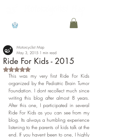
View points
Motorcyclist Map
May 3, 2015
1 min read
Ride For Kids - 2015
Rated NaN out of 5 stars.
This was my very first Ride For Kids 
organized by the Pediatric Brain Tumor 
Foundation. I dont recollect much since 
writing this blog after almost 8 years. 
After this one, I participated in several 
Ride For Kids as you can see from my 
blog. Its always a humbling experience 
listening to the parents of kids talk at the 
end. If you havent been to one, I highly 