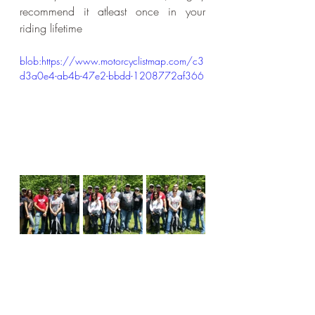
recommend it atleast once in your 
riding lifetime
blob:https://www.motorcyclistmap.com/c3
d3a0e4-ab4b-47e2-bbdd-1208772af366