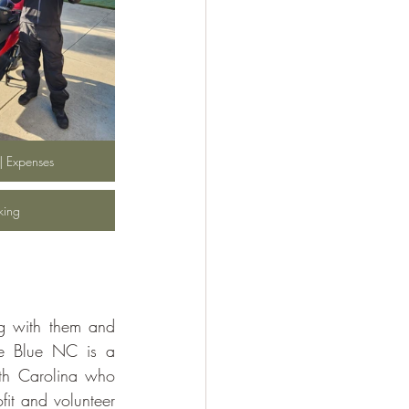
 | Expenses
cking
ng with them and 
he Blue NC is a 
th Carolina who 
it and volunteer 