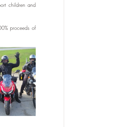
ort children and 
00% proceeds of 