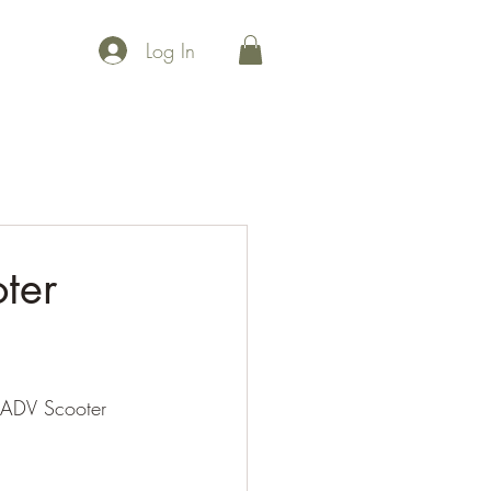
Log In
 points
Maps
Events
Community
Uplift
Join Us
ter
ADV Scooter