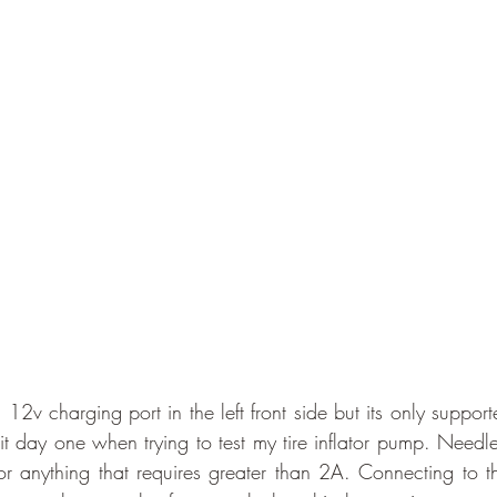
a 12v charging port in the left front side but its only suppor
 day one when trying to test my tire inflator pump. Needles
r anything that requires greater than 2A. Connecting to the