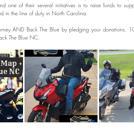
d one of their several initiatives is to raise funds to supp
lled in the line of duty in North Carolina.
ourney AND Back The Blue by pledging your donations, 1
Back The Blue NC. 