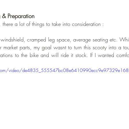
g & Preparation
r, there a lot of things to take into consideration :
windshield, cramped leg space, average seating etc. While
ter market parts, my goal wasnt to turn this scooty into a tou
tions to the bike and will ride it stock. If I wanted comfo
atic.com/video/de4835_555547bc08e6410990ecc9e97329e16