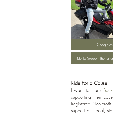
Google M
Ride To Support The Fall
Ride For a Cause
I want to thank 
Back
supporting their cau
Registered Non-profi
support our local, st