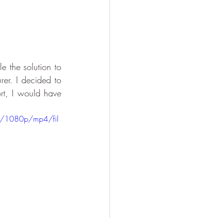
 the solution to 
rer. I decided to 
rt, I would have 
8/1080p/mp4/fil