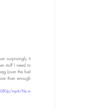
 surprisingly it 
 stuff I need to 
ag (over the fuel 
ore than enough 
1080p/mp4/file.m