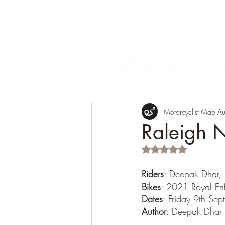
Motorcyclist Map
Au
Raleigh 
Rated NaN out of 5 s
Riders
: Deepak Dhar,
Bikes
: 2021 Royal E
Dates
: Friday 9th Se
Author
: Deepak Dhar 