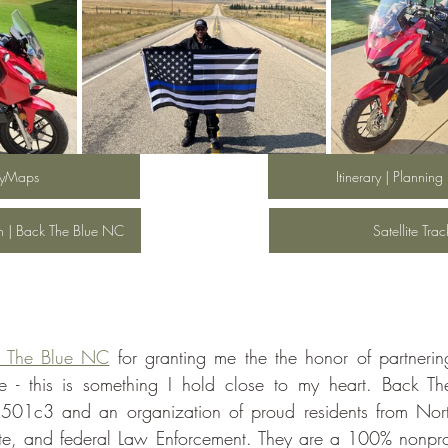
yMaps
Itinerary | Planning
en | Back The Blue NC
Satellite Tra
 The Blue NC
 for granting me the the honor of partneri
se - this is something I hold close to my heart. Back T
t 501c3 and an organization of proud residents from Nor
ate, and federal Law Enforcement. They are a 100% nonprof