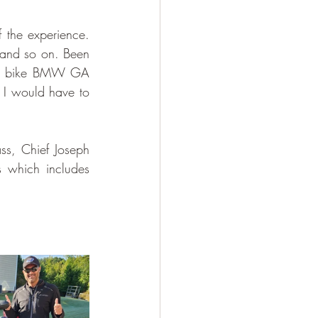
the experience. 
and so on. Been 
nt bike BMW GA 
, I would have to 
ss, Chief Joseph 
which includes 