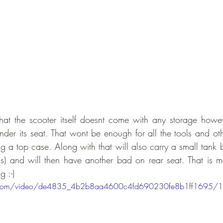
that the scooter itself doesnt come with any storage however
er its seat. That wont be enough for all the tools and other
g a top case. Along with that will also carry a small tank b
s) and will then have another bad on rear seat. That is m
g :-)
tic.com/video/de4835_4b2b8aa4600c4fd690230fe8b1ff1695/