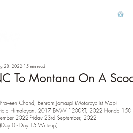
View
g 28, 2022
15 min read
NC To Montana On A Scoo
tars.
 Praveen Chand, Behram Jamaspi (Motorcyclist Map)
nfield Himalayan, 2017 BMW 1200RT, 2022 Honda 150 
ptember 2022-Friday 23rd September, 2022
(Day 0 - Day 15 Writeup)