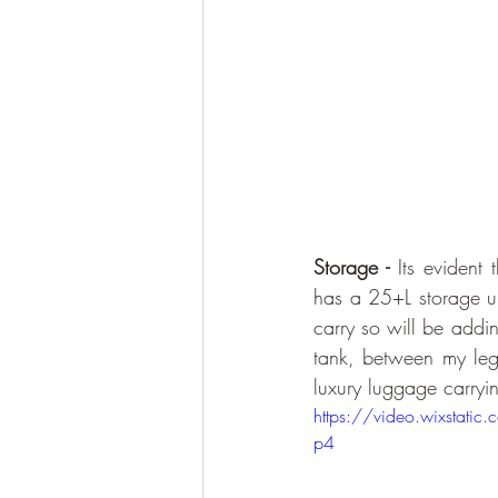
Storage - 
Its evident 
has a 25+L storage und
carry so will be addin
tank, between my leg
luxury luggage carryin
https://video.wixsta
p4