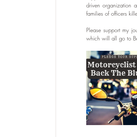
driven organization an
families of officers ki
Please support my j
which will all go to 