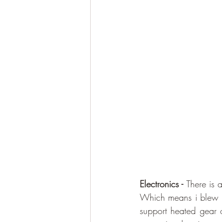
Electronics - 
There is 
Which means i blew it
support heated gear o