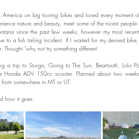
h America on big touring bikes and loved every moment of 
rience nature and beauty, meet some of the nicest people 
ontana since the past few weeks, however my most rece
ue to a fish tailing incident. If I waited for my desired bike
. Thought "why not try something different'
g a trip to Sturgis, Going to The Sun, Beartooth, Lolo Pa
 Honda ADV 150cc scooter. Planned about two weeks 
k from somewhere in MT or UT. 
and how it goes