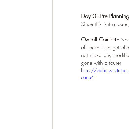
Day 0 - Pre Plannin
Since this isnt a toure
Overall Comfort - 
No 
all these is to get af
not make any modifica
gone with a tourer 
https://video.wixst
e.mp4