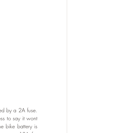
ted by a 2A fuse. 
s to say it wont 
 bike battery is 