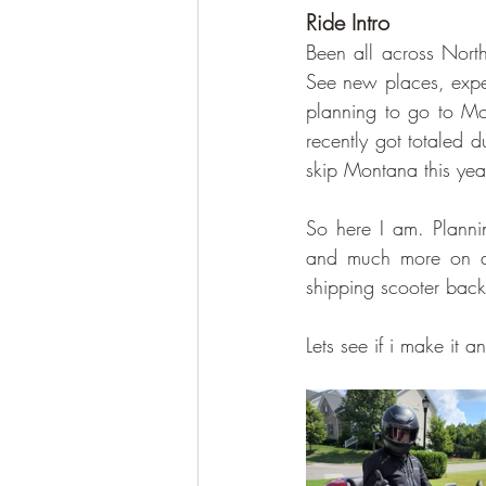
Ride Intro
Been all across Nort
See new places, expe
planning to go to M
recently got totaled d
skip Montana this year
So here I am. Plannin
and much more on a
shipping scooter bac
Lets see if i make it 