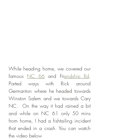
While heading home, we covered our 
famous 
NC 66
 and Fri
endship Rd
. 
Parted ways with Rick around 
Germanton where he headed towards 
Winston Salem and we towards Cary 
NC.  On the way it had rained a bit 
and while on NC 61 only 50 mins 
from home, I had a fishtailing incident 
that ended in a crash. You can watch 
the video below 