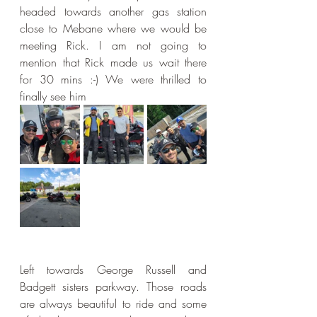
headed towards another gas station 
close to Mebane where we would be 
meeting Rick. I am not going to 
mention that Rick made us wait there 
for 30 mins :-) We were thrilled to 
finally see him
Left towards George Russell and 
Badgett sisters parkway. Those roads 
are always beautiful to ride and some 