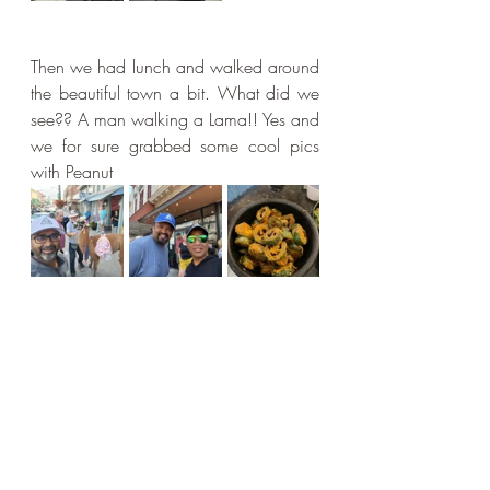
Then we had lunch and walked around 
the beautiful town a bit. What did we 
see?? A man walking a Lama!! Yes and 
we for sure grabbed some cool pics 
with Peanut