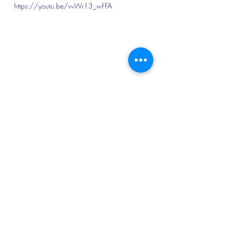
https://youtu.be/vvWr13_wFFA
I got away with road rash, bruises and 
inflammations but no broken bones. 
Bike did pretty well too considering I 
could ride it to drop it off to the dealer. 
Ashish dropped me back home. Happy 
to have survived another crash :-)