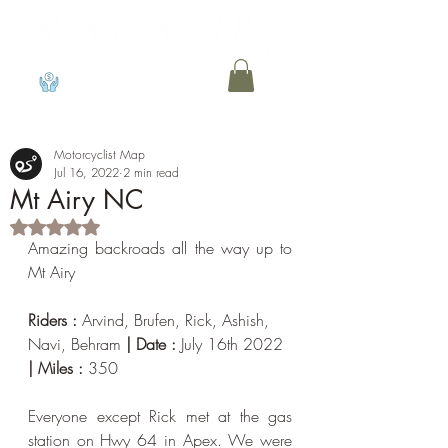
View points
Motorcyclist Map
Jul 16, 2022
2 min read
Mt Airy NC
Rated NaN out of 5 stars.
Amazing backroads all the way up to 
Mt Airy
Riders : 
Arvind, Brufen, Rick, Ashish, 
Navi, Behram 
| Date : 
July 16th 2022
| Miles : 
350
Everyone except Rick met at the gas 
station on Hwy 64 in Apex. We were 