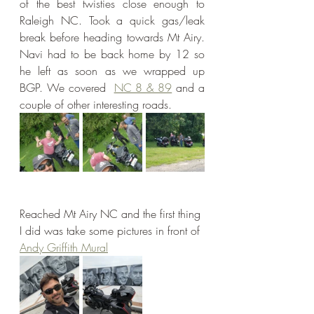
of the best twisties close enough to 
Raleigh NC. Took a quick gas/leak 
break before heading towards Mt Airy. 
Navi had to be back home by 12 so 
he left as soon as we wrapped up 
BGP. We covered  
NC 8 & 89
 and a 
couple of other interesting roads.
Reached Mt Airy NC and the first thing 
I did was take some pictures in front of 
Andy Griffith Mural