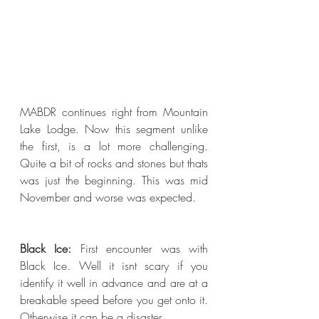
MABDR continues right from Mountain 
Lake Lodge. Now this segment unlike 
the first, is a lot more challenging. 
Quite a bit of rocks and stones but thats 
was just the beginning. This was mid 
November and worse was expected. 
Black Ice: 
First encounter was with 
Black Ice. Well it isnt scary if you 
identify it well in advance and are at a 
breakable speed before you get onto it. 
Otherwise it can be a disaster