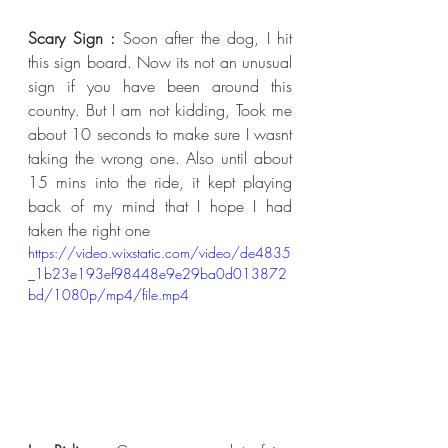
Scary Sign :
 Soon after the dog, I hit 
this sign board. Now its not an unusual 
sign if you have been around this 
country. But I am not kidding, Took me 
about 10 seconds to make sure I wasnt 
taking the wrong one. Also until about 
15 mins into the ride, it kept playing 
back of my mind that I hope I had 
taken the right one
https://video.wixstatic.com/video/de4835
_1b23e193ef98448e9e29ba0d013872
bd/1080p/mp4/file.mp4