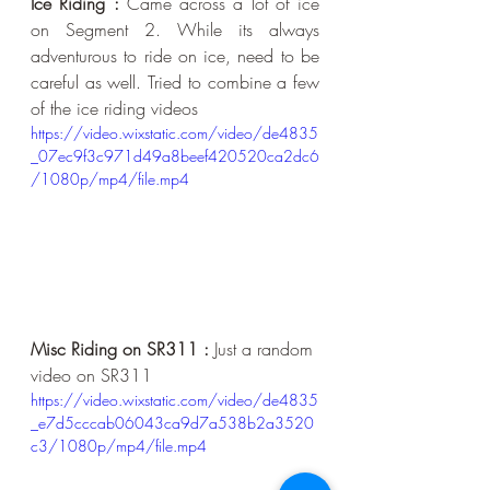
Ice Riding :
 Came across a lot of ice 
on Segment 2. While its always 
adventurous to ride on ice, need to be 
careful as well. Tried to combine a few 
of the ice riding videos
https://video.wixstatic.com/video/de4835
_07ec9f3c971d49a8beef420520ca2dc6
/1080p/mp4/file.mp4
Misc Riding on SR311 :
 Just a random 
video on SR311
https://video.wixstatic.com/video/de4835
_e7d5cccab06043ca9d7a538b2a3520
c3/1080p/mp4/file.mp4