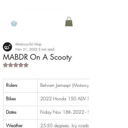
View points
Motorcyclist Map
Nov 21, 2022
5 min read
MABDR On A Scooty
Rated NaN out of 5 stars.
Riders
Behram Jamaspi (Motorcyclist Map)
Bikes
​2022 Honda 150 ADV Scooter
Dates
Friday Nov 18th 2022 - Sunday Nov 20th 
Weather
25-50 degrees. Icy roads