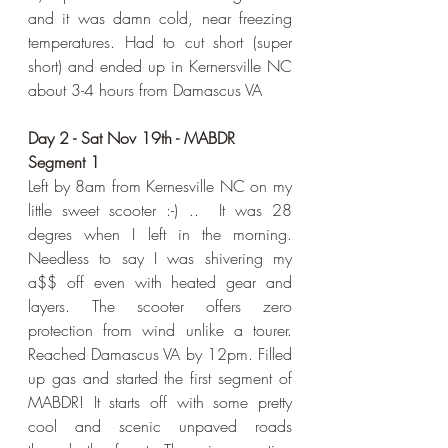
and it was damn cold, near freezing 
temperatures. Had to cut short (super 
short) and ended up in Kernersville NC 
about 3-4 hours from Damascus VA
Day 2 - Sat Nov 19th - MABDR 
Segment 1
Left by 8am from Kernesville NC on my 
little sweet scooter :-) ..  It was 28 
degres when I left in the morning. 
Needless to say I was shivering my 
a$$ off even with heated gear and 
layers. The scooter offers zero 
protection from wind unlike a tourer. 
Reached Damascus VA by 12pm. Filled 
up gas and started the first segment of 
MABDR! It starts off with some pretty 
cool and scenic unpaved roads 