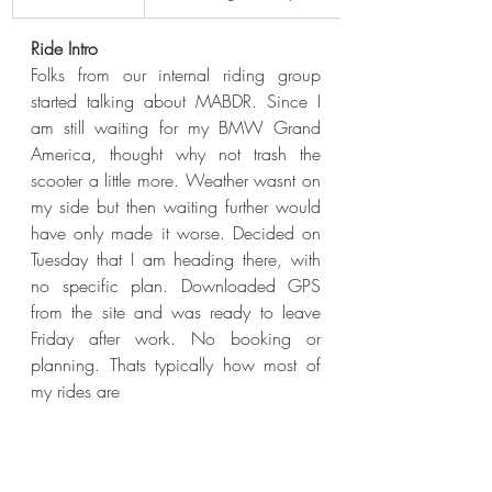
Ride Intro
Folks from our internal riding group 
started talking about MABDR. Since I 
am still waiting for my BMW Grand 
America, thought why not trash the 
scooter a little more. Weather wasnt on 
my side but then waiting further would 
have only made it worse. Decided on 
Tuesday that I am heading there, with 
no specific plan. Downloaded GPS 
from the site and was ready to leave 
Friday after work. No booking or 
planning. Thats typically how most of 
my rides are