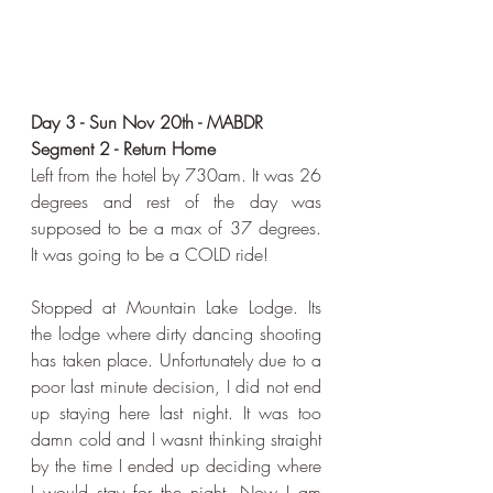
Day 3 - Sun Nov 20th - MABDR 
Segment 2 - Return Home
Left from the hotel by 730am. It was 26 
degrees and rest of the day was 
supposed to be a max of 37 degrees. 
It was going to be a COLD ride!
Stopped at Mountain Lake Lodge. Its 
the lodge where dirty dancing shooting 
has taken place. Unfortunately due to a 
poor last minute decision, I did not end 
up staying here last night. It was too 
damn cold and I wasnt thinking straight 
by the time I ended up deciding where 
I would stay for the night. Now I am 