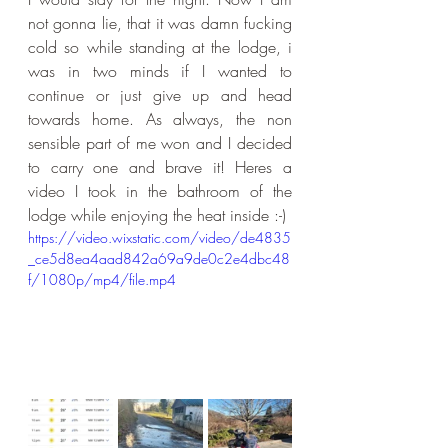
not gonna lie, that it was damn fucking 
cold so while standing at the lodge, i 
was in two minds if I wanted to 
continue or just give up and head 
towards home. As always, the non 
sensible part of me won and I decided 
to carry one and brave it! Heres a 
video I took in the bathroom of the 
lodge while enjoying the heat inside :-)
https://video.wixstatic.com/video/de4835
_ce5d8ea4aad842a69a9de0c2e4dbc48
f/1080p/mp4/file.mp4