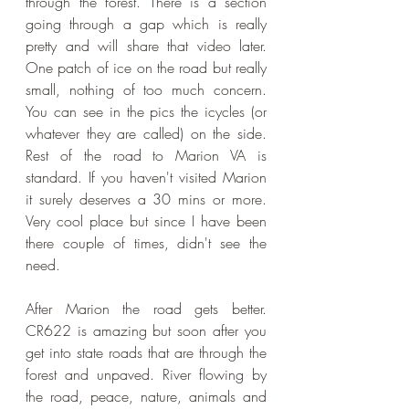
through the forest. There is a section 
going through a gap which is really 
pretty and will share that video later. 
One patch of ice on the road but really 
small, nothing of too much concern. 
You can see in the pics the icycles (or 
whatever they are called) on the side. 
Rest of the road to Marion VA is 
standard. If you haven't visited Marion 
it surely deserves a 30 mins or more. 
Very cool place but since I have been 
there couple of times, didn't see the 
need. 
After Marion the road gets better. 
CR622 is amazing but soon after you 
get into state roads that are through the 
forest and unpaved. River flowing by 
the road, peace, nature, animals and 