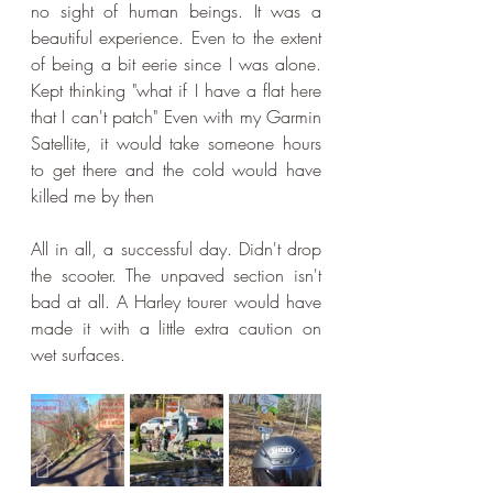
no sight of human beings. It was a 
beautiful experience. Even to the extent 
of being a bit eerie since I was alone. 
Kept thinking "what if I have a flat here 
that I can't patch" Even with my Garmin 
Satellite, it would take someone hours 
to get there and the cold would have 
killed me by then
All in all, a successful day. Didn't drop 
the scooter. The unpaved section isn't 
bad at all. A Harley tourer would have 
made it with a little extra caution on 
wet surfaces.