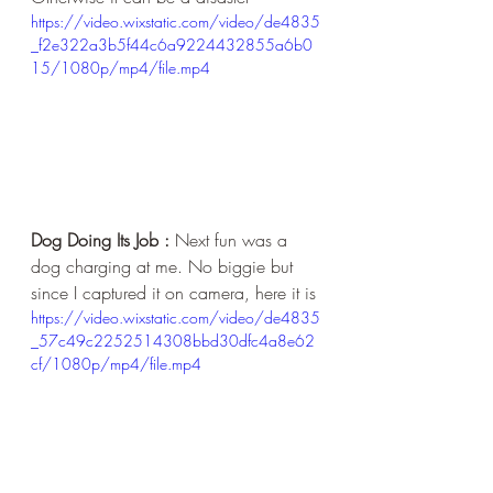
https://video.wixstatic.com/video/de4835
_f2e322a3b5f44c6a9224432855a6b0
15/1080p/mp4/file.mp4
Dog Doing Its Job :
 Next fun was a 
dog charging at me. No biggie but 
since I captured it on camera, here it is
https://video.wixstatic.com/video/de4835
_57c49c2252514308bbd30dfc4a8e62
cf/1080p/mp4/file.mp4