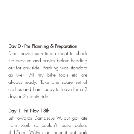
Day 0 - Pre Planning & Preparation
Didnt have much time except to check 
tire pressure and basics before heading 
out for any ride. Packing was standard 
as well. All my bike tools etc are 
always ready. Take one spare set of 
clothes and I am ready to leave for a 2 
day or 2 month ride.
Day 1 - Fri Nov 18th
Left towards Damascus VA but got late 
from work so couldn't leave before 
4;15pm. Within an hour it got dark 