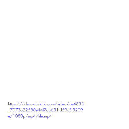
https://video.wixstatic.com/video/de4835
_7073a22580e44f7ab651fd59c5f5209
e/1080p/mp4/file.mp4