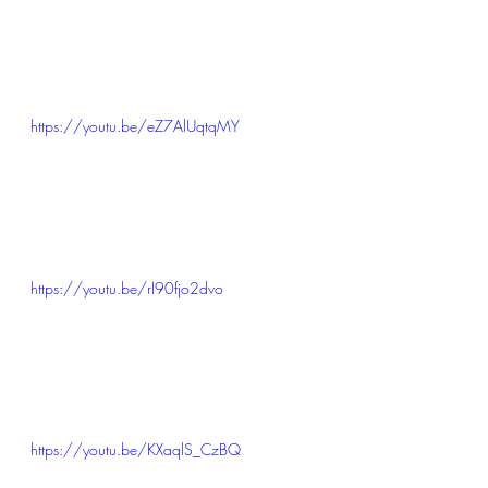
https://youtu.be/eZ7AlUqtqMY
https://youtu.be/rI90fjo2dvo
https://youtu.be/KXaqlS_CzBQ