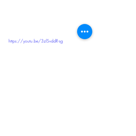
https://youtu.be/3zlSvddR-sg