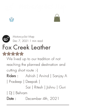
View points
Motorcyclist Map
Dec 7, 2021
1 min read
Fox Creek Leather
Rated NaN out of 5 stars.
We lived up to our tradition of not 
reaching the planned destination and 
cutting short route :-)
Riders :
	Ashish | Arvind | Sanjay A 
| Pradeep | Deepak |
                Sai | Ritesh | Jishnu | Guri 
| DJ | Behram
Date :	
December 4th, 2021