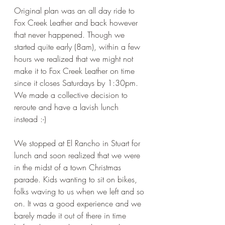
Original plan was an all day ride to 
Fox Creek Leather and back however 
that never happened. Though we 
started quite early (8am), within a few 
hours we realized that we might not 
make it to Fox Creek Leather on time 
since it closes Saturdays by 1:30pm. 
We made a collective decision to 
reroute and have a lavish lunch 
instead :-)
We stopped at El Rancho in Stuart for 
lunch and soon realized that we were 
in the midst of a town Christmas 
parade. Kids wanting to sit on bikes, 
folks waving to us when we left and so 
on. It was a good experience and we 
barely made it out of there in time 