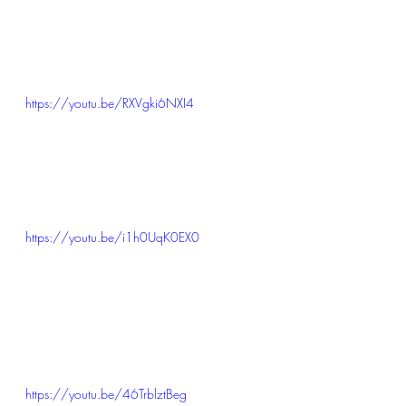
https://youtu.be/RXVgki6NXI4
https://youtu.be/i1h0UqK0EX0
https://youtu.be/46TrblztBeg