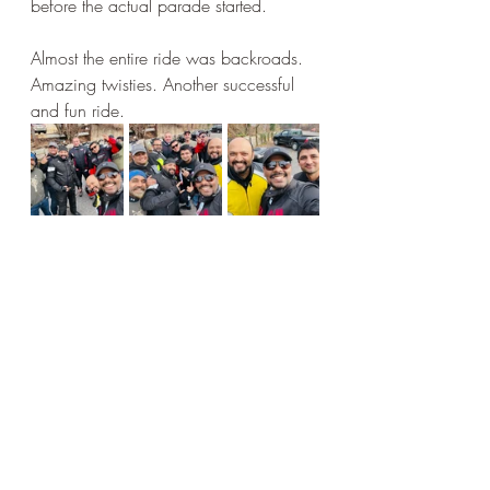
before the actual parade started.
Almost the entire ride was backroads. 
Amazing twisties. Another successful 
and fun ride. 