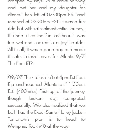
dropped my keys. Wife drove halfway 
and met her and my daughter for 
dinner. Then left at 07:30pm EST and 
reached at 02:30am EST. It was a fun 
ride but with rain almost entire journey, 
it kinda killed the fun last hour. i was 
too wet and soaked to enjoy the ride. 
All in all, it was a good day and made 
it safe. Latesh leaves for Atlanta 9/7 
Thu from RTP.
​09/07 Thu - Latesh left at 4pm Est from 
Rtp and reached Atlanta at 11:30pm 
Est. (400miles) First leg of the journey 
though broken up, completed 
successfully. We also realized that we 
both had the Exact Same Harley Jacket! 
Tomorrow's plan is to head to 
Memphis. Took i40 all the way