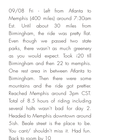
09/08 Fri - Left from Atlanta to 
Memphis (400 miles) around 7:30am 
Est. Until about 30 miles from 
Birmingham, the ride was pretty flat. 
Even though we passed two state 
parks, there wasn't as much greenery 
as you would expect. Took i20 till 
Birmingham and then 22 to memphis. 
One rest area in between Atlanta to 
Birmingham. Then there were some 
mountains and the ride got prettier. 
Reached Memphis around 3pm CST. 
Total of 8.5 hours of riding including 
several halts wasn't bad for day 2. 
Headed to Memphis downtown around 
5ish. Beale street is the place to be. 
You cant/ shouldn't miss it. Had fun. 
Back to room by 10