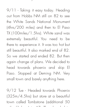
9/11 - Taking it easy today. Heading 
out from Hobbs NM still on 82 to see 
the White Sands National Monument 
(4hrs/200 miles) and then to El Paso 
TX (100miles/1.5hrs). White sand was 
extremely beautiful. You need to be 
there to experience it. It was too hot but 
still beautiful. It also marked end of 82. 
So we started and ended 82. But then 
again change of plans. We decided to 
head towards phoenix and skip El 
Paso. Stopped at Deming NM. Very 
small town and barely anything here.
9/12 Tue - Headed towards Phoenix 
(325m/4.5hrs) but store at a beautiful 
town called Tombstone (additional 50 