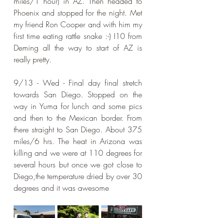
miles/1 hour) in AZ. Then headed to 
Phoenix and stopped for the night. Met 
my friend Ron Cooper and with him my 
first time eating rattle snake :-) I10 from 
Deming all the way to start of AZ is 
really pretty.
9/13 - Wed - Final day final stretch 
towards San Diego. Stopped on the 
way in Yuma for lunch and some pics 
and then to the Mexican border. From 
there straight to San Diego. About 375 
miles/6 hrs. The heat in Arizona was 
killing and we were at 110 degrees for 
several hours but once we got close to 
Diego,the temperature dried by over 30 
degrees and it was awesome