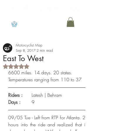
View points
Motorcyclist Map
Sep 8, 2017
2 min read
East To West
Rated NaN out of 5 stars.
6600 miles. 14 days. 20 states. 
Temperatures ranging from 110 to 37
Riders : 
	Latesh | Behram
Days :
	9
09/05 Tue - Left from RTP for Atlanta. 2 
hours into the ride and realized that i 