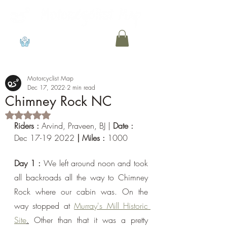
View points
Motorcyclist Map
Dec 17, 2022
2 min read
Chimney Rock NC
Rated NaN out of 5 stars.
Riders : 
Arvind, Praveen, BJ
| 
Date : 
Dec 17-19 2022
 | Miles : 
1000
Day 1 : 
We left around noon and took 
all backroads all the way to Chimney 
Rock where our cabin was. On the 
way stopped at 
Murray's Mill Historic 
Site
.
 Other than that it was a pretty 