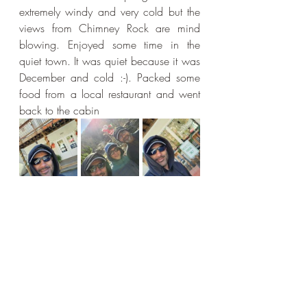
extremely windy and very cold but the 
views from Chimney Rock are mind 
blowing. Enjoyed some time in the 
quiet town. It was quiet because it was 
December and cold :-). Packed some 
food from a local restaurant and went 
back to the cabin