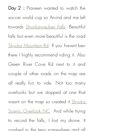
Day 2 : 
Praveen wanted to watch the 
soccer world cup so Arvind and me left 
towards 
Shunkawauken Falls
. Beautiful 
falls but even more beautiful is the road 
Skyuka Mountain Rd
. If you havent ben 
there I highly recommend riding it. Also 
Green River Cove Rd next to it and 
couple of other roads on the map are 
all really fun to ride. Not too many 
overlooks but we stopped at one that 
wasnt on the map so created it 
Skyuka 
Scenic Overlook NC
  And while trying 
to record the falls, I lost my drone. It 
crashed in the tress somewhere and all 