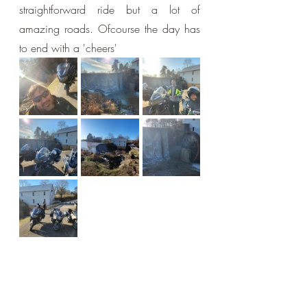
straightforward ride but a lot of 
amazing roads. Ofcourse the day has 
to end with a 'cheers'