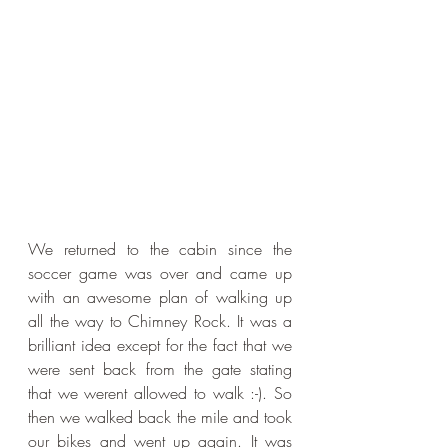
We returned to the cabin since the 
soccer game was over and came up 
with an awesome plan of walking up 
all the way to Chimney Rock. It was a 
brilliant idea except for the fact that we 
were sent back from the gate stating 
that we werent allowed to walk :-). So 
then we walked back the mile and took 
our bikes and went up again. It was 