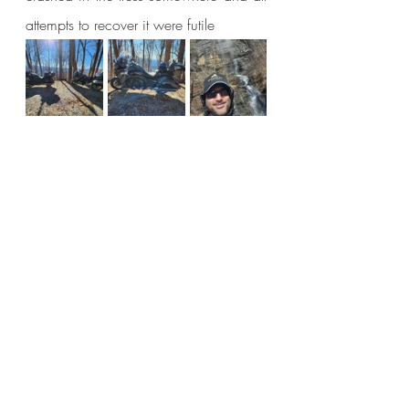
attempts to recover it were futile