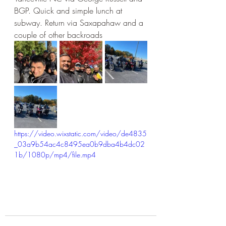
BGP. Quick and simple lunch at 
subway. Return via Saxapahaw and a 
couple of other backroads
https://video.wixstatic.com/video/de4835
_03a9b54ac4c8495ea0b9dba4b4dc02
1b/1080p/mp4/file.mp4