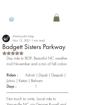
View points
Motorcyclist Map
Nov 13, 2021
1 min read
Badgett Sisters Parkway
Rated NaN out of 5 stars.
Day ride to BGP. Beautiful NC weather 
mid November and a ton of fall colors
Riders :
	Ashish | Dipak | Deepak | 
Jishnu | Ketan | Behram
Days :	
	1
Not much to write. Local ride to 
Yanceville NC via George Russell and 