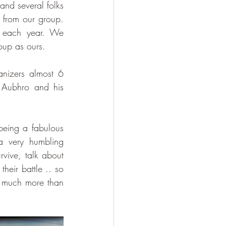
and several folks 
 from our group. 
 each year. We 
oup as ours.
nizers almost 6 
 Aubhro and his 
being a fabulous 
 very humbling 
vive, talk about 
heir battle .. so 
s much more than 