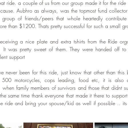
at ride. a couple of us from our group made it for the ride 
 cause. Aubhro as always, was the topmost fund collector
roup of friends/peers that whole heartedly contribute
re than $1200. Thats pretty successful for such a small gr
eiving a nice plate and extra tshirts from the Ride orga
e. It was pretty sweet of them. They were handed off to
llent support
e never been for this ride, just know that other than this 
 500 motorcycles, cops leading, food etc, it is also a
 when family members of survivors and those that didnt sur
 the same time thank everyone that made it there to support t
he ride and bring your spouse/kid as well if possible .. it