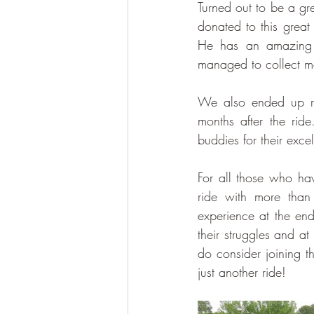
Turned out to be a gre
donated to this great
He has an amazing g
managed to collect mo
We also ended up rec
months after the rid
buddies for their exce
For all those who hav
ride with more than
experience at the end
their struggles and at
do consider joining t
just another ride!