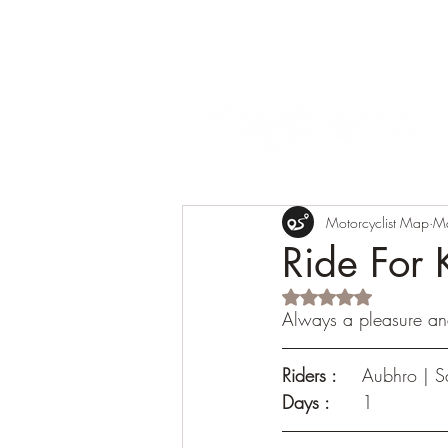
Motorcyclist Map
M
Ride For 
Rated NaN out of 5 s
Always a pleasure and
Riders :
	Aubhro | S
Days : 
	1