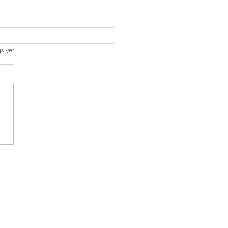
s.
s yet
t-Minute Ride That Turned
One of Our Best Trips