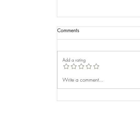
Comments
Add a rating
Celebrating Aubhro's 40th
Write a comment...
Birthday: A Memorable Cabin
Getaway at Top Sail Beach