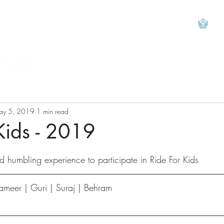
View
ay 5, 2019
1 min read
Kids - 2019
tars.
 humbling experience to participate in Ride For Kids
ameer | Guri | Suraj | Behram