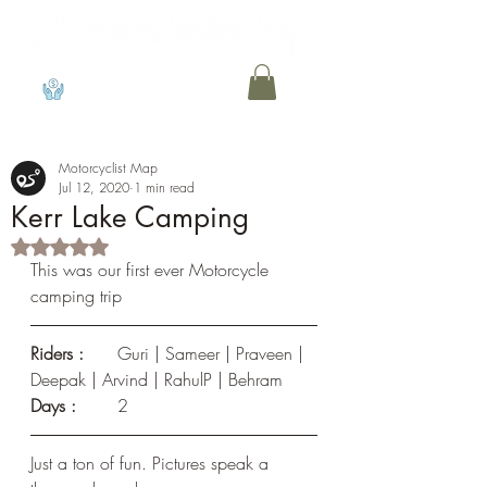
View points
Motorcyclist Map
Jul 12, 2020
1 min read
Kerr Lake Camping
Rated NaN out of 5 stars.
This was our first ever Motorcycle 
camping trip
Riders : 
	Guri | Sameer | Praveen | 
Deepak | Arvind | RahulP | Behram
Days :
	2
Just a ton of fun. Pictures speak a 