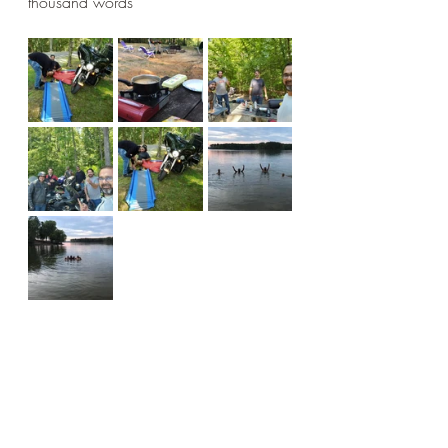
thousand words