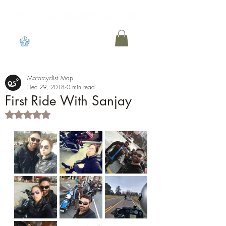
View points
Motorcyclist Map
Dec 29, 2018
0 min read
First Ride With Sanjay
Rated NaN out of 5 stars.