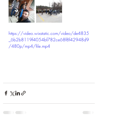
https://video.wixstatic.com/video/de4835
_6b2b8119f4054bf782ce68f8f42948d9
/480p/mp4/file.mp4