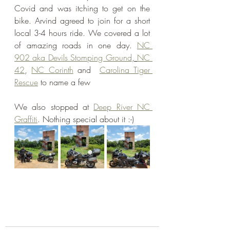
Covid and was itching to get on the 
bike. Arvind agreed to join for a short 
local 3-4 hours ride. We covered a lot 
of amazing roads in one day. 
NC 
902 aka Devils Stomping Ground
, 
NC 
42
, 
NC Corinth
 and  
Carolina Tiger 
Rescue
 to name a few
We also stopped at 
Deep River NC 
Graffiti
. Nothing special about it :-)