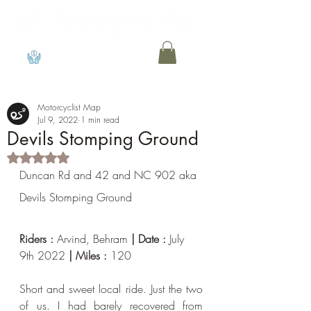
View points
Motorcyclist Map
Jul 9, 2022
1 min read
Devils Stomping Ground
Rated NaN out of 5 stars.
Duncan Rd and 42 and NC 902 aka 
Devils Stomping Ground
Riders : 
Arvind, Behram 
| Date : 
July 
9th 2022
 | Miles : 
120
Short and sweet local ride. Just the two 
of us. I had barely recovered from 