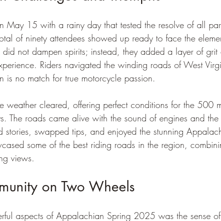
n May 15 with a rainy day that tested the resolve of all part
total of ninety attendees showed up ready to face the eleme
id not dampen spirits; instead, they added a layer of grit
experience. Riders navigated the winding roads of West Virgi
ain is no match for true motorcycle passion.
 weather cleared, offering perfect conditions for the 500 mi
. The roads came alive with the sound of engines and the th
d stories, swapped tips, and enjoyed the stunning Appalach
wcased some of the best riding roads in the region, combini
ing views.
munity on Two Wheels
rful aspects of Appalachian Spring 2025 was the sense o