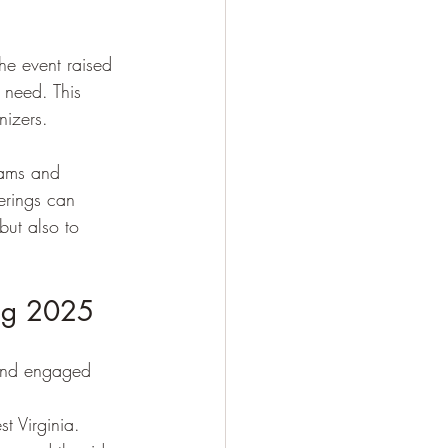
he event raised 
 need. This 
nizers.
rams and 
erings can 
but also to 
ing 2025
 and engaged 
t Virginia.