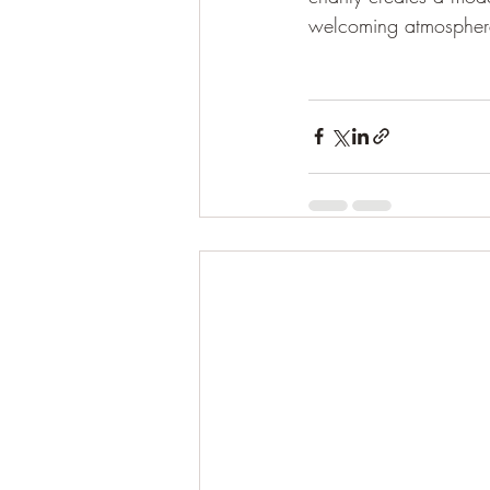
welcoming atmosphere,