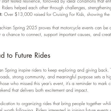
 start tested resilience, followed by ideal conditions that e
:
 Riders helped each other through challenges, strengtheni
t:
 Over $13,000 raised for Cruising For Kids, showing the e
achian Spring 2025 proves that motorcycle events can be 
fer a chance to connect, support important causes, and creat
 to Future Rides
an Spring inspire riders to keep exploring and giving back. 
roads, strong community, and meaningful purpose sets a hig
 those who missed this year’s event, it’s a reminder to mark 
kend that delivers both excitement and impact.
dication to organizing rides that bring people together whil
l worth following. Riders interested in joining future events