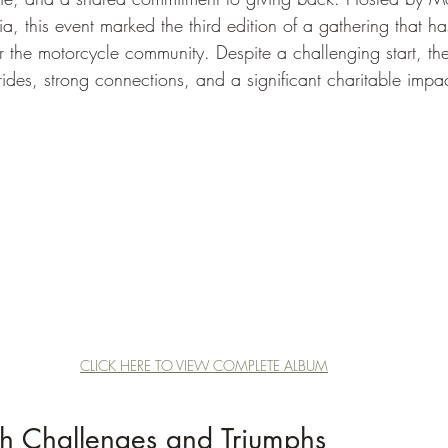
a, this event marked the third edition of a gathering that ha
r the motorcycle community. Despite a challenging start, the
ides, strong connections, and a significant charitable impac
CLICK HERE TO VIEW COMPLETE ALBUM
gh Challenges and Triumphs