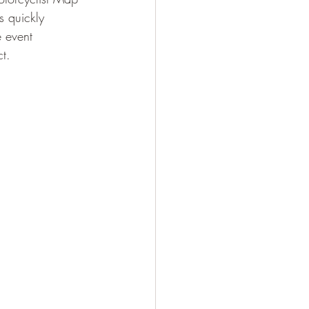
s quickly 
 event 
t.