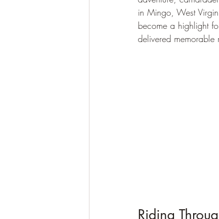
in Mingo, West Virgini
become a highlight fo
delivered memorable r
Riding Throu