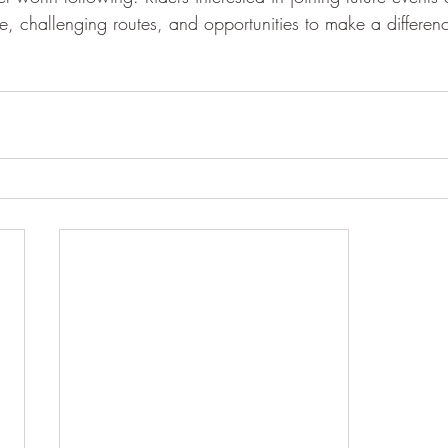
 challenging routes, and opportunities to make a differen