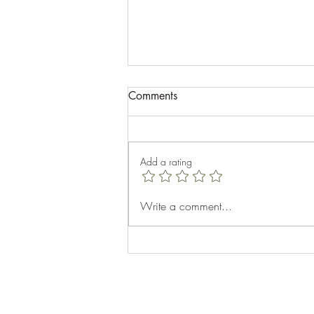
Comments
Add a rating
Celebrating Success at the
Write a comment...
Appalachian Fall 2024: A
Recap of Motorcyclist Maps
Second Event