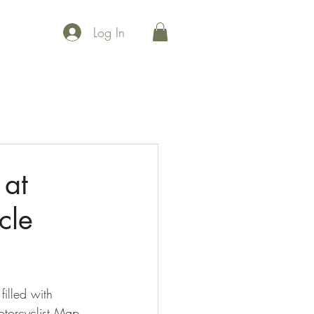
Log In
 points
Maps
Events
Community
Uplift
Join Us
 at
cle
illed with 
torcyclist Map 