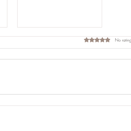
Rated 0 out of 5 star
No rating
Reflecting on the Success of
the Appalachian Spring 2024
Event for Motorcyclists