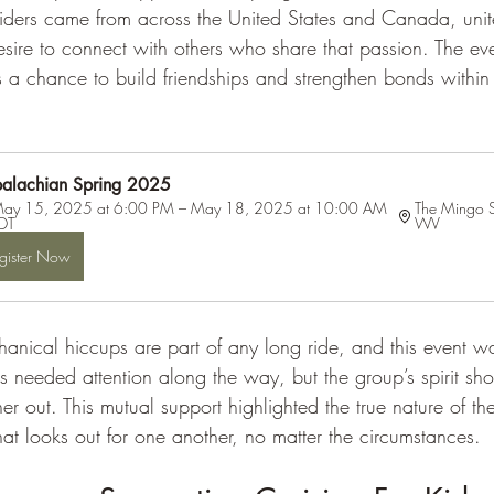
iders came from across the United States and Canada, unit
sire to connect with others who share that passion. The e
as a chance to build friendships and strengthen bonds within
alachian Spring 2025
ay 15, 2025 at 6:00 PM – May 18, 2025 at 10:00 AM 
The Mingo 
DT
WV
gister Now
nical hiccups are part of any long ride, and this event w
s needed attention along the way, but the group’s spirit sh
er out. This mutual support highlighted the true nature of th
at looks out for one another, no matter the circumstances.