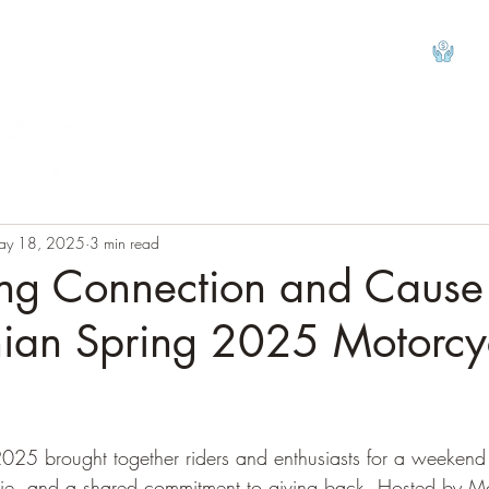
View
ay 18, 2025
3 min read
ing Connection and Cause
ian Spring 2025 Motorcy
tars.
25 brought together riders and enthusiasts for a weekend f
ie, and a shared commitment to giving back. Hosted by Mo