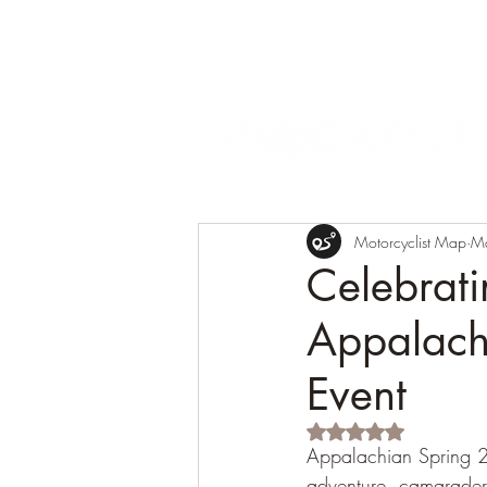
Motorcyclist Map
M
Celebrat
Appalach
Event
Rated NaN out of 5 s
Appalachian Spring 20
adventure, camarader