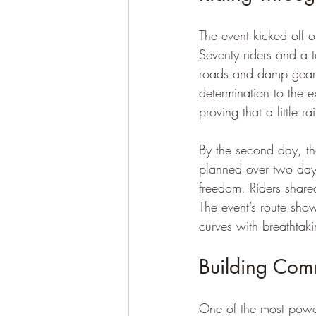
The event kicked off o
Seventy riders and a 
roads and damp gear d
determination to the 
proving that a little r
By the second day, the
planned over two days
freedom. Riders share
The event’s route sho
curves with breathtak
Building Com
One of the most powe