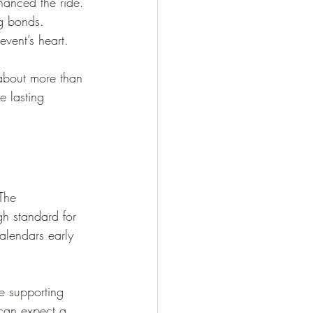
nhanced the ride.
ng bonds.
vent’s heart.
about more than 
e lasting 
The 
h standard for 
calendars early 
e supporting 
 can expect a 