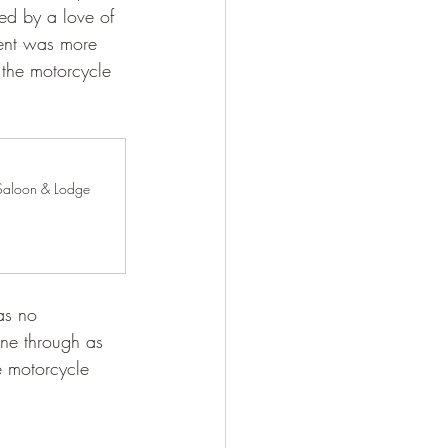
ed by a love of 
vent was more 
 the motorcycle 
Saloon & Lodge 
as no 
one through as 
e motorcycle 