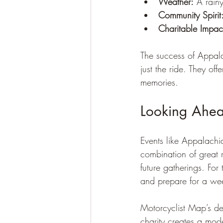
Weather:
 A rainy
Community Spirit
Charitable Impac
The success of Appal
just the ride. They of
memories.
Looking Ahead
Events like Appalachi
combination of great 
future gatherings. For
and prepare for a wee
Motorcyclist Map’s de
charity creates a mode