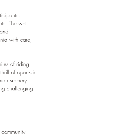
icipants. 
nts. The wet 
 and 
nia with care, 
les of riding 
rill of open-air 
ian scenery. 
ng challenging 
f community 