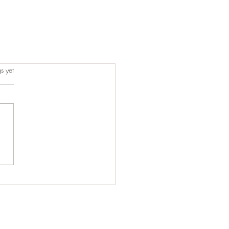
s.
s yet