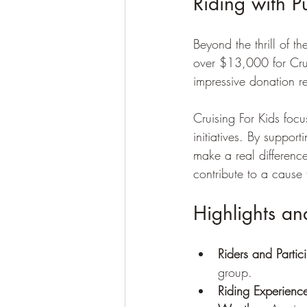
Riding with P
Beyond the thrill of 
over $13,000 for Cruis
impressive donation re
Cruising For Kids foc
initiatives. By suppo
make a real difference
contribute to a cause 
Highlights a
Riders and Partic
group.
Riding Experienc