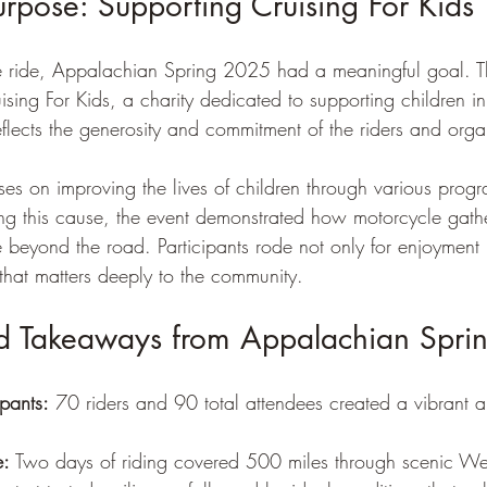
urpose: Supporting Cruising For Kids
the ride, Appalachian Spring 2025 had a meaningful goal. T
ing For Kids, a charity dedicated to supporting children in
flects the generosity and commitment of the riders and orga
uses on improving the lives of children through various prog
rting this cause, the event demonstrated how motorcycle gath
 beyond the road. Participants rode not only for enjoyment 
that matters deeply to the community.
nd Takeaways from Appalachian Spr
ipants:
 70 riders and 90 total attendees created a vibrant
e:
 Two days of riding covered 500 miles through scenic Wes