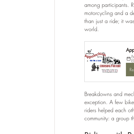
among participants. R
motorcycling and a de
than just a ride; it w
world.
App
M
E
Re
Breakdowns and mecha
exception. A few bike
riders helped each oth
community: a group th