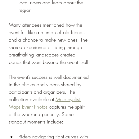
local riders and learn about the 
region
Many attendees mentioned how the 
event felt like a reunion of old friends 
and a chance to make new ones. The 
shared experience of riding through 
breathtaking landscapes created 
bonds that went beyond the event itself.
The event’s success is well documented 
in the photos and videos shared by 
participants and organizers. The 
collection available at 
Motorcyclist 
Maps Event Photos
 captures the spirit 
of the weekend perfectly. Some 
standout moments include:
Riders navigating tight curves with 