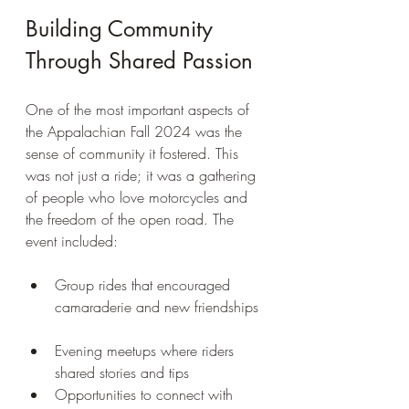
Building Community 
Through Shared Passion
One of the most important aspects of 
the Appalachian Fall 2024 was the 
sense of community it fostered. This 
was not just a ride; it was a gathering 
of people who love motorcycles and 
the freedom of the open road. The 
event included:
Group rides that encouraged 
camaraderie and new friendships 
Evening meetups where riders 
shared stories and tips  
Opportunities to connect with 