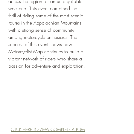
across the region for an unforgettable 
weekend. This event combined the 
thrill of riding some of the most scenic 
routes in the Appalachian Mountains 
with a strong sense of community 
among motorcycle enthusiasts. The 
success of this event shows how 
Motorcyclist Map continues to build a 
vibrant network of riders who share a 
passion for adventure and exploration.
CLICK HERE TO VIEW COMPLETE ALBUM