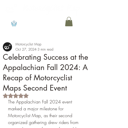
View points
Motorcyclist Map
Oct 27, 2024
3 min read
Celebrating Success at the
Appalachian Fall 2024: A
Recap of Motorcyclist
Maps Second Event
Rated NaN out of 5 stars.
The Appalachian Fall 2024 event 
marked a major milestone for 
Motorcyclist Map, as their second 
organized gathering drew riders from 