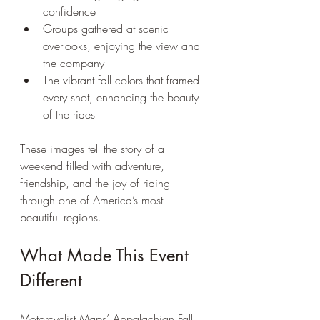
confidence  
Groups gathered at scenic 
overlooks, enjoying the view and 
the company  
The vibrant fall colors that framed 
every shot, enhancing the beauty 
of the rides
These images tell the story of a 
weekend filled with adventure, 
friendship, and the joy of riding 
through one of America’s most 
beautiful regions.
What Made This Event 
Different
Motorcyclist Maps’ Appalachian Fall 