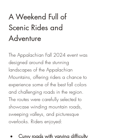
A Weekend Full of 
Scenic Rides and 
Adventure
The Appalachian Fall 2024 event was 
designed around the stunning 
landscapes of the Appalachian 
Mountains, offering riders a chance to 
experience some of the best fall colors 
and challenging roads in the region. 
The routes were carefully selected to 
showcase winding mountain roads, 
sweeping valleys, and picturesque 
overlooks. Riders enjoyed:
Curvy roads with varying difficulty