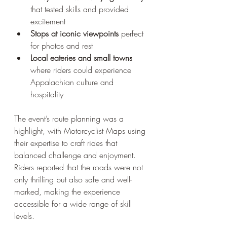
that tested skills and provided 
excitement  
Stops at iconic viewpoints
 perfect 
for photos and rest  
Local eateries and small towns
where riders could experience 
Appalachian culture and 
hospitality
The event’s route planning was a 
highlight, with Motorcyclist Maps using 
their expertise to craft rides that 
balanced challenge and enjoyment. 
Riders reported that the roads were not 
only thrilling but also safe and well-
marked, making the experience 
accessible for a wide range of skill 
levels.