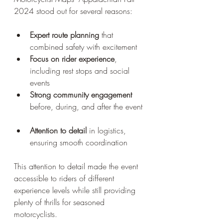
2024 stood out for several reasons:
Expert route planning
 that 
combined safety with excitement  
Focus on rider experience
, 
including rest stops and social 
events  
Strong community engagement
before, during, and after the event 
Attention to detail
 in logistics, 
ensuring smooth coordination
This attention to detail made the event 
accessible to riders of different 
experience levels while still providing 
plenty of thrills for seasoned 
motorcyclists.