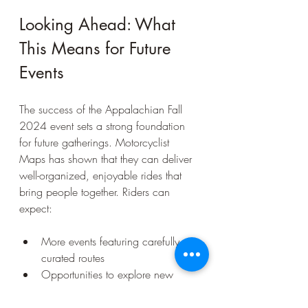
Looking Ahead: What 
This Means for Future 
Events
The success of the Appalachian Fall 
2024 event sets a strong foundation 
for future gatherings. Motorcyclist 
Maps has shown that they can deliver 
well-organized, enjoyable rides that 
bring people together. Riders can 
expect:
More events featuring carefully 
curated routes  
Opportunities to explore new 
regions with expert guidance  
Continued focus on building a 