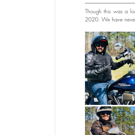
Though this was a loca
2020. We have never h