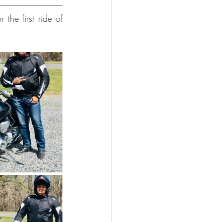
the first ride of 