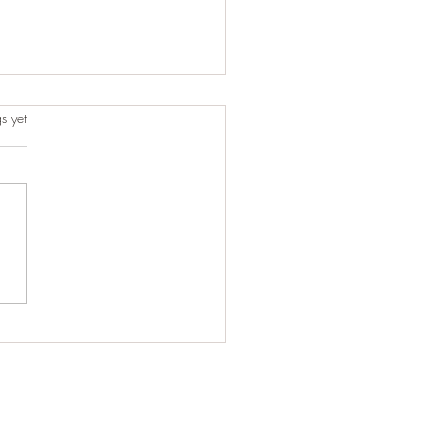
s.
s yet
t-Minute Ride That Turned
One of Our Best Trips