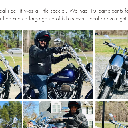
l ride, it was a little special. We had 16 participants for 
ad such a large gorup of bikers ever - local or overnight!