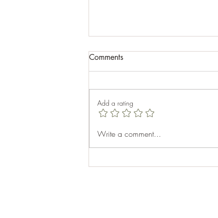
Comments
Add a rating
Celebrating Aubhro's 40th
Write a comment...
Birthday: A Memorable Cabin
Getaway at Top Sail Beach