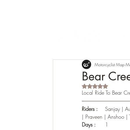
Motorcyclist Map
M
Bear Cre
Rated NaN out of 5 s
Local Ride To Bear Cr
Riders :
	Sanjay | Aubhro | Sameer | Saurin | Arvind | Ketan | KG | Guri | Jishnu | Sai || Suraj 
| Praveen | Anshoo |
Days :
 	1