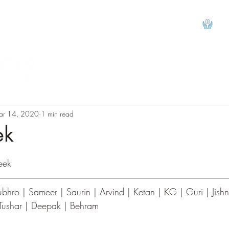
View
ar 14, 2020
1 min read
ek
tars.
eek
 Tushar | Deepak | Behram