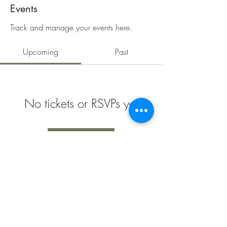
Events
Track and manage your events here.
Upcoming
Past
No tickets or RSVPs yet
Browse events