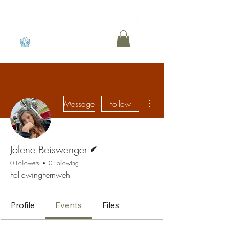
View points
More actions
Message
Follow
Writer
Jolene Beiswenger
0 Followers
0 Following
FollowingFernweh
Profile
Events
Files