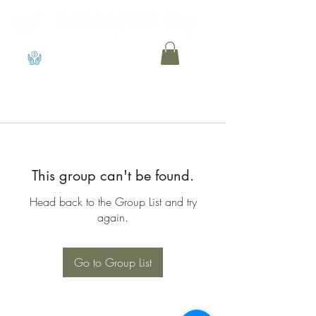
View points
This group can't be found.
Head back to the Group List and try
again.
Go to Group List