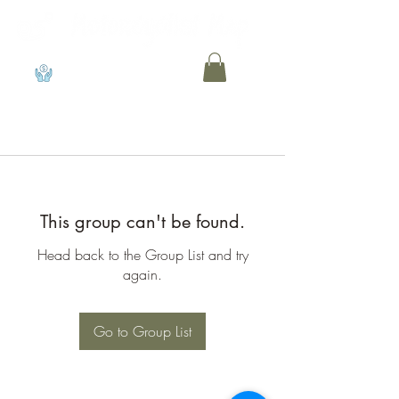
View points
This group can't be found.
Head back to the Group List and try
again.
Go to Group List