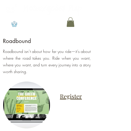
View points
Roadbound
Roadbound isn’t about how far you ride—it’s about
where the road takes you. Ride when you want,
where you want, and turn every journey into a story
worth sharing.
Register