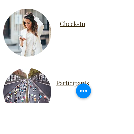
Check-In
Participants