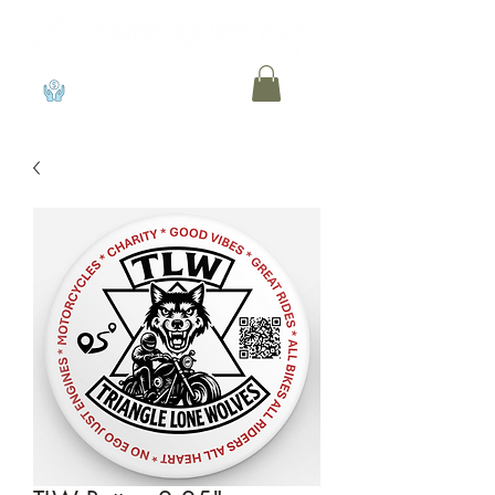
View points