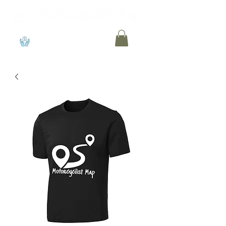
View points