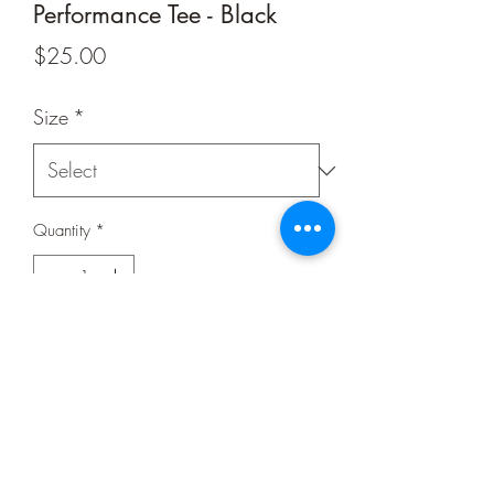
Performance Tee - Black
Price
$25.00
Size
*
Quantity
*
Add to Cart
Buy Now