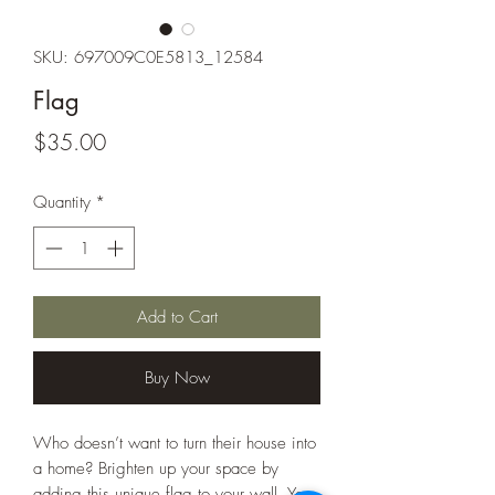
SKU: 697009C0E5813_12584
Flag
Price
$35.00
Quantity
*
Add to Cart
Buy Now
Who doesn’t want to turn their house into 
a home? Brighten up your space by 
adding this unique flag to your wall. Your 