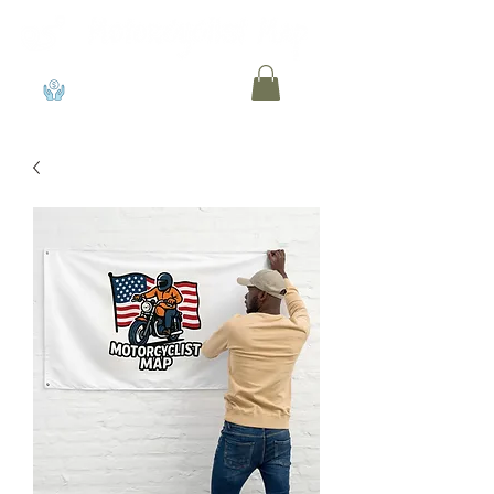
View points