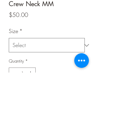
Crew Neck MM
Price
$50.00
Size
*
Quantity
*
Add to Cart
Buy Now