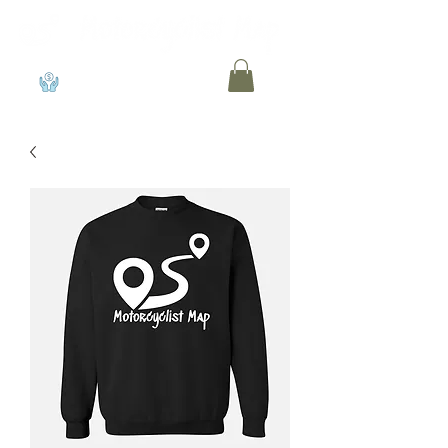
View points