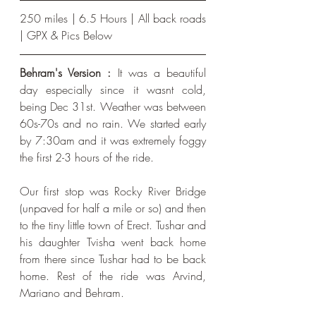
250 miles | 6.5 Hours | All back roads 
| GPX & Pics Below
Behram's Version :
 It was a beautiful 
day especially since it wasnt cold, 
being Dec 31st. Weather was between 
60s-70s and no rain. We started early 
by 7:30am and it was extremely foggy 
the first 2-3 hours of the ride. 
Our first stop was Rocky River Bridge 
(unpaved for half a mile or so) and then 
to the tiny little town of Erect. Tushar and 
his daughter Tvisha went back home 
from there since Tushar had to be back 
home. Rest of the ride was Arvind, 
Mariano and Behram.