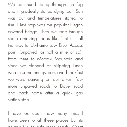
We continued riding through the fog 
and it gradually started dying out. Sun 
was out and temperatures started to 
rise. Next stop was the popular Pisgah 
covered bridge. Then we rode through 
some amazing roads like Flint Hill all 
the way to Uwharrie Low River Access 
point (unpaved for half a mile or so). 
From there to Morrow Mountain and 
since we planned on skipping lunch 
we ate some energy bars and breakfast 
we were carrying on our bikes. Few 
more unpaved roads to Dover road 
and back home after a quick gas 
station stop
I have lost count how many times I 
have been to all these places but its 
always fun to ride these roads. Great 