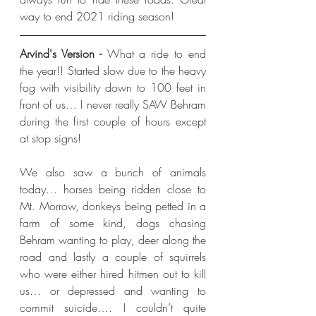
way to end 2021 riding season!
Arvind's Version - 
What a ride to end 
the year!! Started slow due to the heavy 
fog with visibility down to 100 feet in 
front of us… I never really SAW Behram 
during the first couple of hours except 
at stop signs!
We also saw a bunch of animals 
today… horses being ridden close to 
Mt. Morrow, donkeys being petted in a 
farm of some kind, dogs chasing 
Behram wanting to play, deer along the 
road and lastly a couple of squirrels 
who were either hired hitmen out to kill 
us… or depressed and wanting to 
commit suicide…. I couldn’t quite 