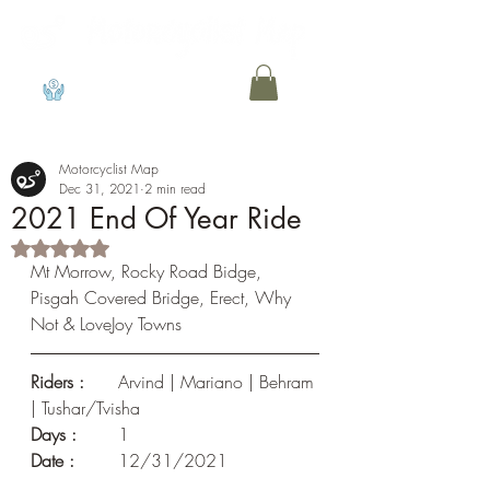
View points
Motorcyclist Map
Dec 31, 2021
2 min read
2021 End Of Year Ride
Rated NaN out of 5 stars.
Mt Morrow, Rocky Road Bidge, 
Pisgah Covered Bridge, Erect, Why 
Not & LoveJoy Towns
Riders :
 	Arvind | Mariano | Behram 
| Tushar/Tvisha
Days :
 	1				
Date : 
	12/31/2021