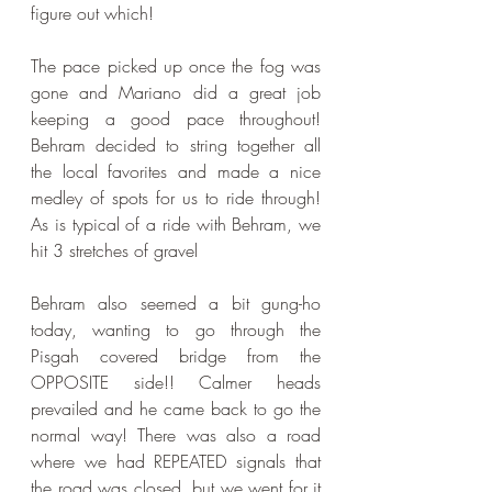
figure out which!
The pace picked up once the fog was 
gone and Mariano did a great job 
keeping a good pace throughout! 
Behram decided to string together all 
the local favorites and made a nice 
medley of spots for us to ride through! 
As is typical of a ride with Behram, we 
hit 3 stretches of gravel
Behram also seemed a bit gung-ho 
today, wanting to go through the 
Pisgah covered bridge from the 
OPPOSITE side!! Calmer heads 
prevailed and he came back to go the 
normal way! There was also a road 
where we had REPEATED signals that 
the road was closed, but we went for it 