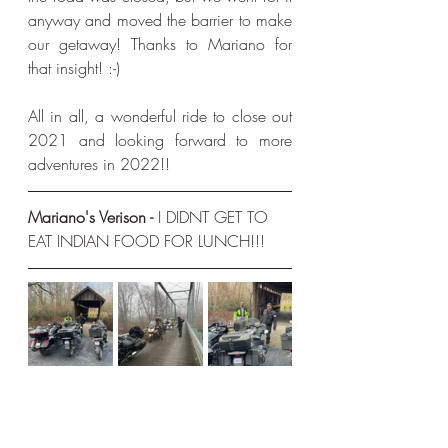
anyway and moved the barrier to make 
our getaway! Thanks to Mariano for 
that insight! :-)
All in all, a wonderful ride to close out 
2021 and looking forward to more 
adventures in 2022!!
Mariano's Verison - 
I DIDNT GET TO 
EAT INDIAN FOOD FOR LUNCH!!!