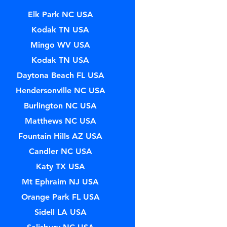
Elk Park NC USA
Kodak TN USA
Mingo WV USA
Kodak TN USA
Daytona Beach FL USA
Hendersonville NC USA
Burlington NC USA
Matthews NC USA
Fountain Hills AZ USA
Candler NC USA
Katy TX USA
Mt Ephraim NJ USA
Orange Park FL USA
Sidell LA USA