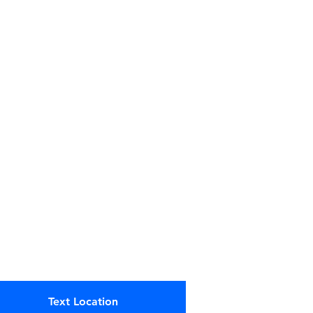
Text Location