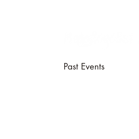
Past Events