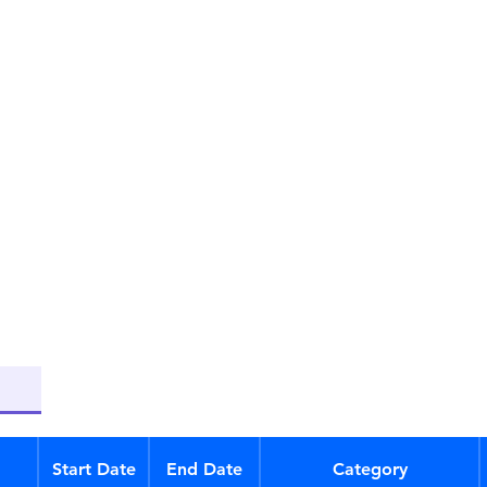
Start Date
End Date
Category