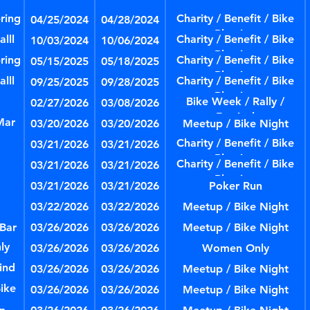
ring
Charity / Benefit / Bike
04/25/2024
04/28/2024
Blessing
lll
Charity / Benefit / Bike
10/03/2024
10/06/2024
Blessing
ring
Charity / Benefit / Bike
05/15/2025
05/18/2025
Blessing
lll
Charity / Benefit / Bike
09/25/2025
09/28/2025
Blessing
Bike Week / Rally /
02/27/2026
03/08/2026
Festival
Mar
03/20/2026
03/20/2026
Meetup / Bike Night
Charity / Benefit / Bike
03/21/2026
03/21/2026
Blessing
Charity / Benefit / Bike
03/21/2026
03/21/2026
Blessing
03/21/2026
03/21/2026
Poker Run
03/22/2026
03/22/2026
Meetup / Bike Night
 Bar
03/26/2026
03/26/2026
Meetup / Bike Night
ly
03/26/2026
03/26/2026
Women Only
ind
03/26/2026
03/26/2026
Meetup / Bike Night
ike
03/26/2026
03/26/2026
Meetup / Bike Night