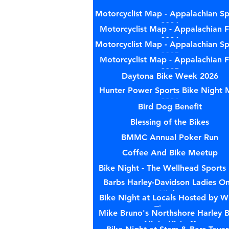
Motorcyclist Map - Appalachian Sp
2024
Motorcyclist Map - Appalachian Fa
2024
Motorcyclist Map - Appalachian Sp
2025
Motorcyclist Map - Appalachian Fa
2025
Daytona Bike Week 2026
Hunter Power Sports Bike Night 
2026
Bird Dog Benefit
Blessing of the Bikes
BMMC Annual Poker Run
Coffee And Bike Meetup
Bike Night - The Wellhead Sports
Barbs Harley-Davidson Ladies On
Night
Bike Night at Locals Hosted by W
Therapy
Mike Bruno's Northshore Harley B
Night Kickoff