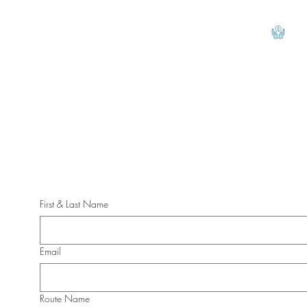
View
First & Last Name
Email
Route Name