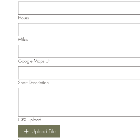
Hours
Miles
Google Maps Url
Short Description
GPX Upload
Upload File