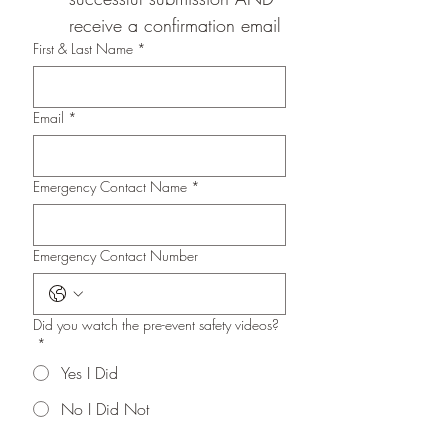
receive a confirmation email
First & Last Name
*
Email
*
Emergency Contact Name
*
Emergency Contact Number
Did you watch the pre-event safety videos?
*
Yes I Did
No I Did Not