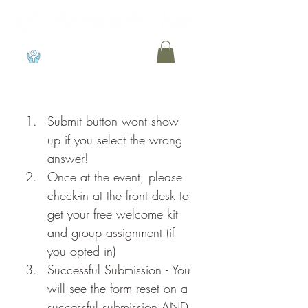
View points
Submit button wont show 
up if you select the wrong 
answer!
Once at the event, please 
check-in at the front desk to 
get your free welcome kit 
and group assignment (if 
you opted in)
Successful Submission - You 
will see the form reset on a 
successful submission AND 