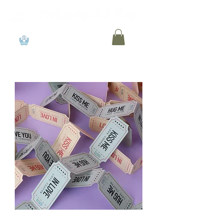
View points