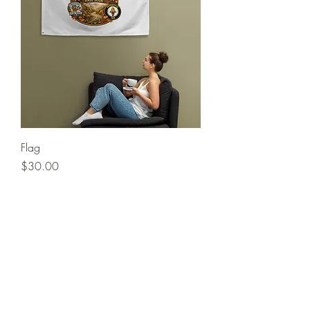
Flag
Price
$30.00