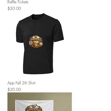
Raffle Tickets
Price
$20.00
App Fall 26 Shirt
Price
$20.00