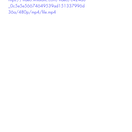
_0c5e5e56674649539ad151337996d
36a/480p/mp4/file.mp4