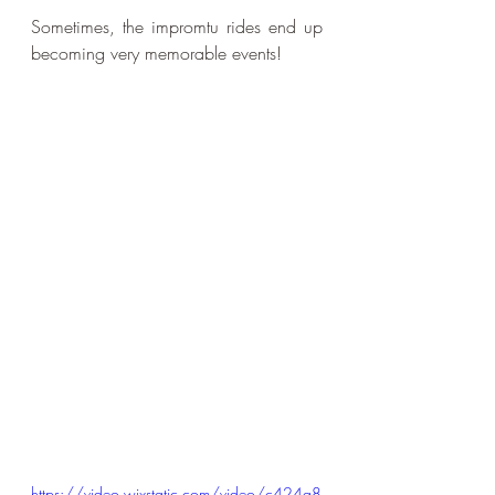
Sometimes, the impromtu rides end up 
becoming very memorable events!
https://video.wixstatic.com/video/c424a8