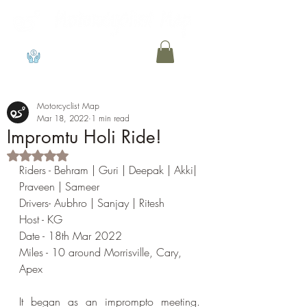
View points
Motorcyclist Map
Mar 18, 2022
1 min read
Impromtu Holi Ride!
Rated NaN out of 5 stars.
Riders - Behram | Guri | Deepak | Akki| 
Praveen | Sameer
Drivers- Aubhro | Sanjay | Ritesh
Host - KG
Date - 18th Mar 2022
Miles - 10 around Morrisville, Cary, 
Apex
It began as an imprompto meeting.  