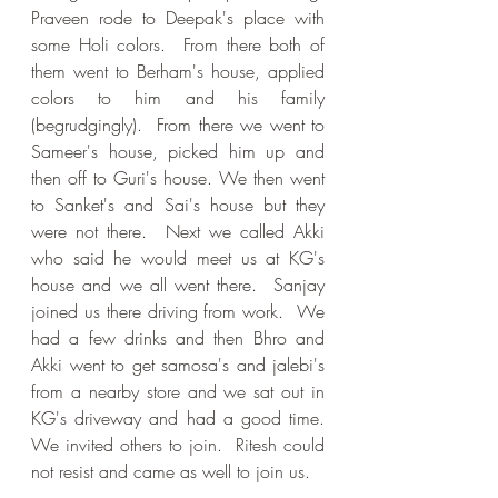
Praveen rode to Deepak's place with 
some Holi colors.  From there both of 
them went to Berham's house, applied 
colors to him and his family 
(begrudgingly).  From there we went to 
Sameer's house, picked him up and 
then off to Guri's house. We then went 
to Sanket's and Sai's house but they 
were not there.  Next we called Akki 
who said he would meet us at KG's 
house and we all went there.  Sanjay 
joined us there driving from work.  We 
had a few drinks and then Bhro and 
Akki went to get samosa's and jalebi's 
from a nearby store and we sat out in 
KG's driveway and had a good time.  
We invited others to join.  Ritesh could 
not resist and came as well to join us.